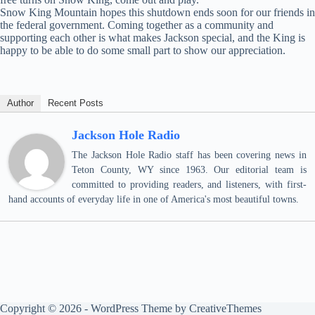
Snow King Mountain hopes this shutdown ends soon for our friends in
the federal government. Coming together as a community and
supporting each other is what makes Jackson special, and the King is
happy to be able to do some small part to show our appreciation.
Author
Recent Posts
Jackson Hole Radio
The Jackson Hole Radio staff has been covering news in
Teton County, WY since 1963. Our editorial team is
committed to providing readers, and listeners, with first-
hand accounts of everyday life in one of America's most beautiful towns.
Copyright © 2026 - WordPress Theme by
CreativeThemes