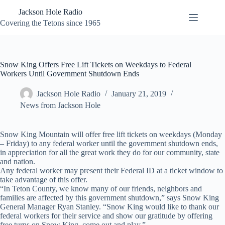
Skip
Jackson Hole Radio
to
content
Covering the Tetons since 1965
Snow King Offers Free Lift Tickets on Weekdays to Federal
Workers Until Government Shutdown Ends
Jackson Hole Radio
January 21, 2019
News from Jackson Hole
Snow King Mountain will offer free lift tickets on weekdays (Monday
– Friday) to any federal worker until the government shutdown ends,
in appreciation for all the great work they do for our community, state
and nation.
Any federal worker may present their Federal ID at a ticket window to
take advantage of this offer.
“In Teton County, we know many of our friends, neighbors and
families are affected by this government shutdown,” says Snow King
General Manager Ryan Stanley. “Snow King would like to thank our
federal workers for their service and show our gratitude by offering
free turns on Snow King, come out and play.”