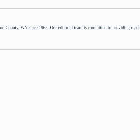
n County, WY since 1963. Our editorial team is committed to providing readers,