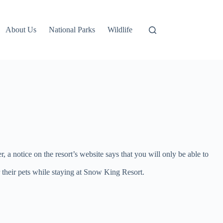
About Us
National Parks
Wildlife
a notice on the resort’s website says that you will only be able to
their pets while staying at Snow King Resort.