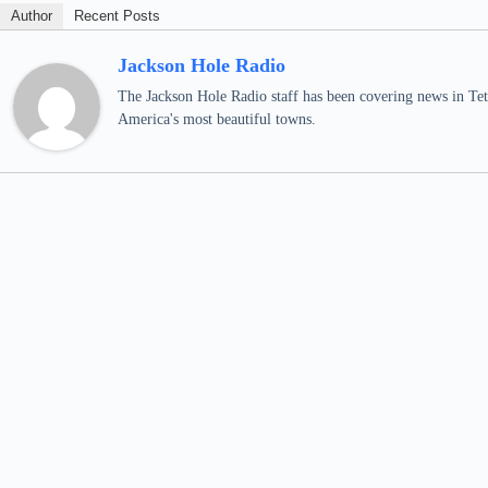
Author
Recent Posts
Jackson Hole Radio
The Jackson Hole Radio staff has been covering news in Teto
America's most beautiful towns.