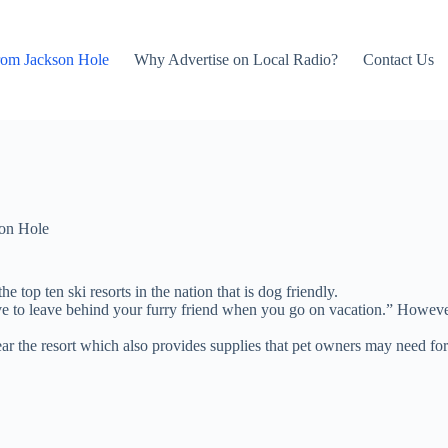
rom Jackson Hole
Why Advertise on Local Radio?
Contact Us
on Hole
top ten ski resorts in the nation that is dog friendly.
e to leave behind your furry friend when you go on vacation.” However, 
 the resort which also provides supplies that pet owners may need for 