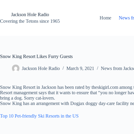
Skip
to
content
Jackson Hole Radio
Home
News f
Covering the Tetons since 1965
Snow King Resort Likes Furry Guests
Jackson Hole Radio
March 9, 2021
News from Jacks
Snow King Resort in Jackson has been rated by theskigirl.com among the 
Resort management says that it wants to ensure that “you no longer hav
bring a dog. Sorry cat-lovers.
Snow King has an arrangement with Dogjax doggy day-care facility near
Top 10 Pet-friendly Ski Resorts in the US