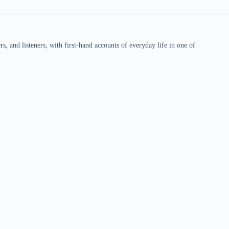
 and listeners, with first-hand accounts of everyday life in one of