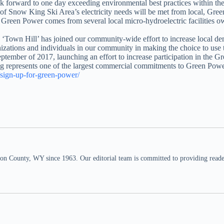
ook forward to one day exceeding environmental best practices within t
lf of Snow King Ski Area’s electricity needs will be met from local, 
al Green Power comes from several local micro-hydroelectric faciliti
 ‘Town Hill’ has joined our community-wide effort to increase local de
izations and individuals in our community in making the choice to use t
mber of 2017, launching an effort to increase participation in the Gr
g represents one of the largest commercial commitments to Green Powe
/sign-up-for-green-power/
n County, WY since 1963. Our editorial team is committed to providing readers,