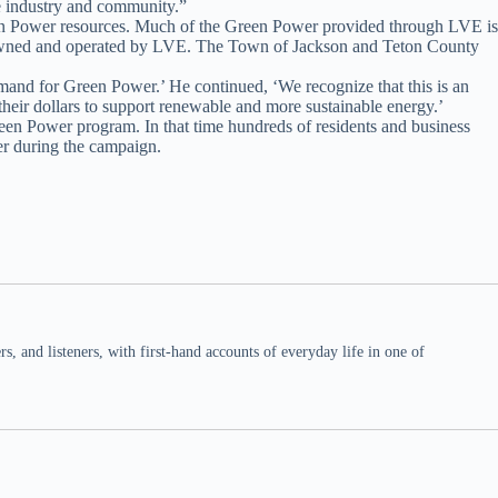
he industry and community.”
Green Power resources. Much of the Green Power provided through LVE is
es owned and operated by LVE. The Town of Jackson and Teton County
mand for Green Power.’ He continued, ‘We recognize that this is an
heir dollars to support renewable and more sustainable energy.’
een Power program. In that time hundreds of residents and business
r during the campaign.
 and listeners, with first-hand accounts of everyday life in one of