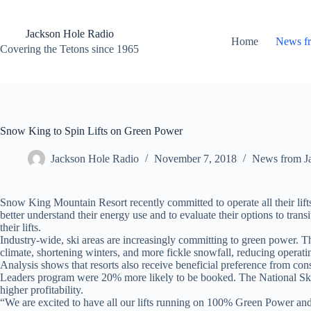
Skip
to
content
Jackson Hole Radio
Home
News f
Covering the Tetons since 1965
Snow King to Spin Lifts on Green Power
Jackson Hole Radio
November 7, 2018
News from J
Snow King Mountain Resort recently committed to operate all their
better understand their energy use and to evaluate their options to tra
their lifts.
Industry-wide, ski areas are increasingly committing to green power. Thi
climate, shortening winters, and more fickle snowfall, reducing operatin
Analysis shows that resorts also receive beneficial preference from cons
Leaders program were 20% more likely to be booked. The National Ski Are
higher profitability.
“We are excited to have all our lifts running on 100% Green Power an