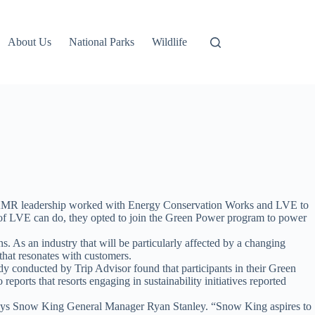
About Us
National Parks
Wildlife
 SKMR leadership worked with Energy Conservation Works and LVE to
ber of LVE can do, they opted to join the Green Power program to power
s. As an industry that will be particularly affected by a changing
 that resonates with customers.
tudy conducted by Trip Advisor found that participants in their Green
orts that resorts engaging in sustainability initiatives reported
” says Snow King General Manager Ryan Stanley. “Snow King aspires to