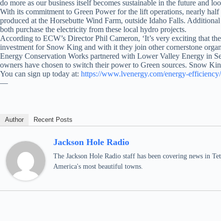
do more as our business itself becomes sustainable in the future and l
With its commitment to Green Power for the lift operations, nearly ha
produced at the Horsebutte Wind Farm, outside Idaho Falls. Addition
both purchase the electricity from these local hydro projects.
According to ECW’s Director Phil Cameron, ‘It’s very exciting that the
investment for Snow King and with it they join other cornerstone organ
Energy Conservation Works partnered with Lower Valley Energy in Septe
owners have chosen to switch their power to Green sources. Snow Kin
You can sign up today at:
https://www.lvenergy.com/energy-efficiency
—
Author
Recent Posts
Jackson Hole Radio
The Jackson Hole Radio staff has been covering news in Teto
America's most beautiful towns.