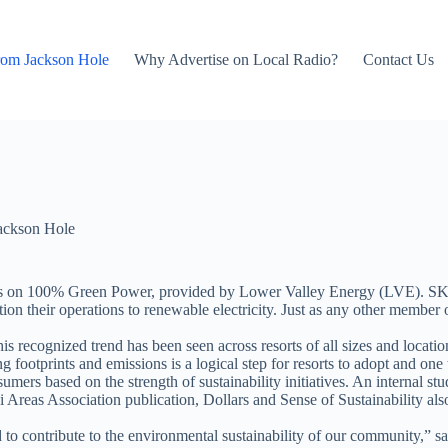
rom Jackson Hole
Why Advertise on Local Radio?
Contact Us
ackson Hole
 lifts on 100% Green Power, provided by Lower Valley Energy (LVE).
nsition their operations to renewable electricity. Just as any other mem
s recognized trend has been seen across resorts of all sizes and location
g footprints and emissions is a logical step for resorts to adopt and one
umers based on the strength of sustainability initiatives. An internal s
as Association publication, Dollars and Sense of Sustainability also rep
d to contribute to the environmental sustainability of our community,