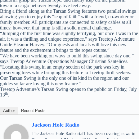
toward a cargo net over twenty-five feet away.
Bring a friend along as the Tarzan Swing features two parallel swings
allowing you to enjoy this “leap of faith” with a friend, co-worker or
family member. All participants are connected to safety cables at all
times; however, that jump is still a solid mental challenge.
“Jumping off the first time was slightly terrifying, but once I was in the
air, it was a thrilling and unique experience,” says Treetop Adventure
Guide Eleanor Harvey. “Our guests and locals will love this new
feature and the excitement it brings to the ropes course.”
“We have been working on ways to build this swing since day one,”
says Treetop Adventure Operations Manager Christian Santelices.
“Locating this swing in an empty section of the park was key in
preserving trees while bringing this feature to Treetop thrill seekers.
Our Tarzan Swing is the only one of its kind in the region and our
guides so far are loving this new feature.”
Treetop Adventure’s Tarzan Swing opens to the public on Friday, July
th
13
.
Author
Recent Posts
Jackson Hole Radio
The Jackson Hole Radio staff has been covering news in