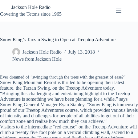
Skip
Jackson Hole Radio
to
content
Covering the Tetons since 1965
Snow King’s Tarzan Swing to Open at Treeptop Adventure
Jackson Hole Radio
July 13, 2018
News from Jackson Hole
Ever dreamed of “swinging through the trees with the greatest of ease?”
Snow King Mountain Resort is thrilled to be opening their latest
feature, the Tarzan Swing, on the Treetop Adventure today.
“Bringing this challenging and entertaining highlight to the Treetop
Adventure is something we have been planning for a while,” says
Snow King General Manager Ryan Stanley. “Snow King is immensely
proud of our Treetop Adventures course, which provides various levels
of intensity and challenges for people of all abilities to get out of their
comfort zone and realize how much they can achieve.”
Visitors to the intermediate “red course” on the Treetop Adventure will
climb a twenty-five-foot pole on a vertical climbing wall, ascend to a
platform, grasp the Tarzan rope, and finally leap off the platform