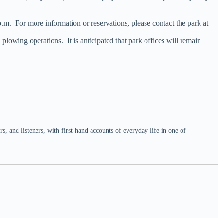
. For more information or reservations, please contact the park at
lowing operations. It is anticipated that park offices will remain
 and listeners, with first-hand accounts of everyday life in one of