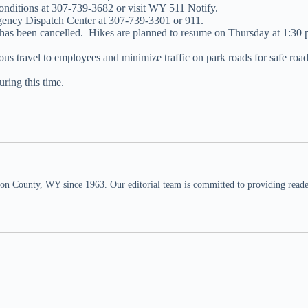
 conditions at 307-739-3682 or visit WY 511 Notify.
agency Dispatch Center at 307-739-3301 or 911.
s been cancelled. Hikes are planned to resume on Thursday at 1:30 p.m
s travel to employees and minimize traffic on park roads for safe road p
ring this time.
n County, WY since 1963. Our editorial team is committed to providing readers,