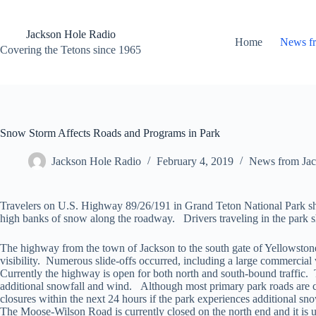
Skip
to
content
Jackson Hole Radio
Home
News f
Covering the Tetons since 1965
Snow Storm Affects Roads and Programs in Park
Jackson Hole Radio
February 4, 2019
News from Jac
Travelers on U.S. Highway 89/26/191 in Grand Teton National Park shoul
high banks of snow along the roadway. Drivers traveling in the park sh
The highway from the town of Jackson to the south gate of Yellowstone
visibility. Numerous slide-offs occurred, including a large commercial 
Currently the highway is open for both north and south-bound traffic.
additional snowfall and wind. Although most primary park roads are cur
closures within the next 24 hours if the park experiences additional s
The Moose-Wilson Road is currently closed on the north end and it i