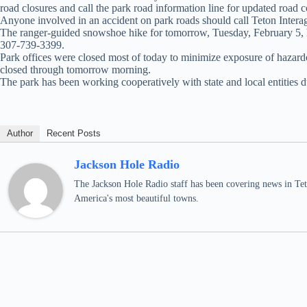
road closures and call the park road information line for updated road
Anyone involved in an accident on park roads should call Teton Inter
The ranger-guided snowshoe hike for tomorrow, Tuesday, February 5, ha
307-739-3399.
Park offices were closed most of today to minimize exposure of hazardou
closed through tomorrow morning.
The park has been working cooperatively with state and local entities du
Author
Recent Posts
Jackson Hole Radio
The Jackson Hole Radio staff has been covering news in Teto
America's most beautiful towns.