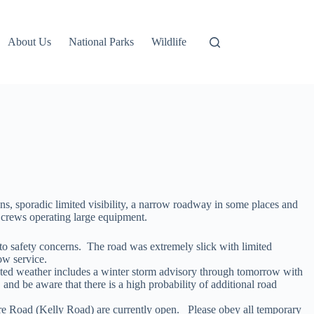
About Us
National Parks
Wildlife
s, sporadic limited visibility, a narrow roadway in some places and
d crews operating large equipment.
to safety concerns. The road was extremely slick with limited
ow service.
asted weather includes a winter storm advisory through tomorrow with
nd be aware that there is a high probability of additional road
re Road (Kelly Road) are currently open. Please obey all temporary