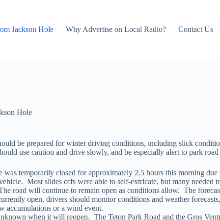
rom Jackson Hole
Why Advertise on Local Radio?
Contact Us
kson Hole
d be prepared for winter driving conditions, including slick condition
ould use caution and drive slowly, and be especially alert to park roa
 was temporarily closed for approximately 2.5 hours this morning due 
vehicle. Most slides offs were able to self-extricate, but many needed t
 The road will continue to remain open as conditions allow. The forec
rently open, drivers should monitor conditions and weather forecasts, a
now accumulations or a wind event.
s unknown when it will reopen. The Teton Park Road and the Gros Vent