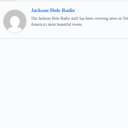
Jackson Hole Radio
The Jackson Hole Radio staff has been covering news in Teto
America's most beautiful towns.