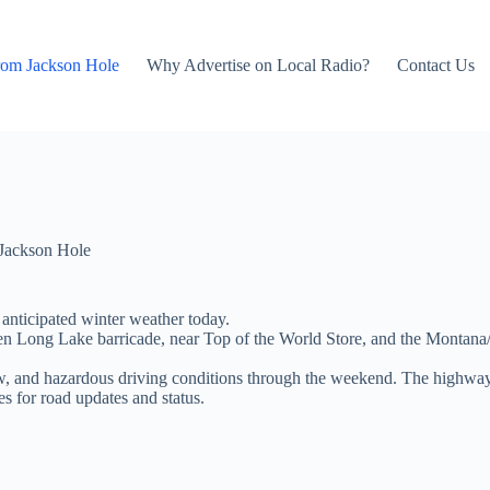
rom Jackson Hole
Why Advertise on Local Radio?
Contact Us
Jackson Hole
anticipated winter weather today.
 Long Lake barricade, near Top of the World Store, and the Montana/Wy
w, and hazardous driving conditions through the weekend. The highway 
 for road updates and status.