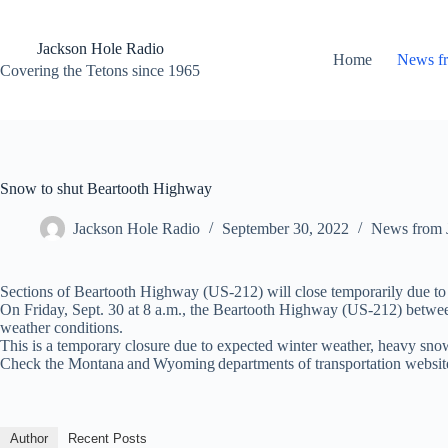
Skip
to
content
Jackson Hole Radio
Home
News f
Covering the Tetons since 1965
Snow to shut Beartooth Highway
Jackson Hole Radio
September 30, 2022
News from 
Sections of Beartooth Highway (US-212) will close temporarily due to 
On Friday, Sept. 30 at 8 a.m., the Beartooth Highway (US-212) between
weather conditions.
This is a temporary closure due to expected winter weather, heavy sno
Check the Montana and Wyoming departments of transportation websites
Author
Recent Posts