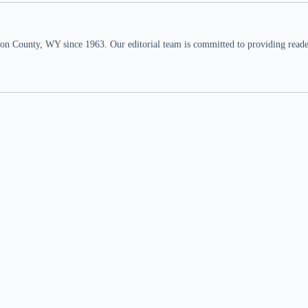
n County, WY since 1963. Our editorial team is committed to providing readers,