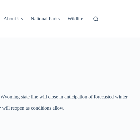
About Us
National Parks
Wildlife
oming state line will close in anticipation of forecasted winter
will reopen as conditions allow.