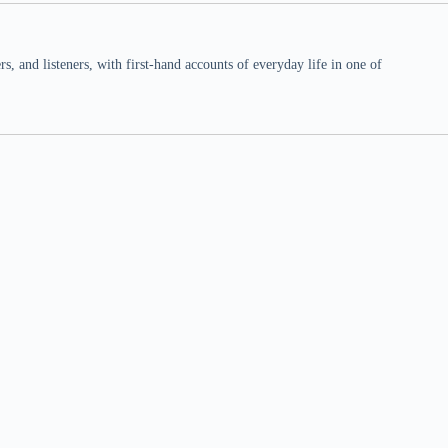
 and listeners, with first-hand accounts of everyday life in one of