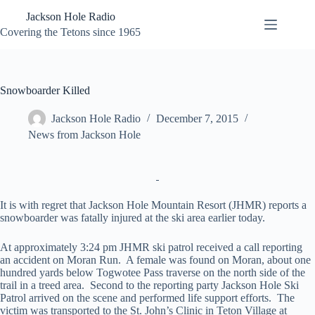
Skip
Jackson Hole Radio
to
content
Covering the Tetons since 1965
Snowboarder Killed
Jackson Hole Radio
December 7, 2015
News from Jackson Hole
It is with regret that Jackson Hole Mountain Resort (JHMR) reports a
snowboarder was fatally injured at the ski area earlier today.
At approximately 3:24 pm JHMR ski patrol received a call reporting
an accident on Moran Run. A female was found on Moran, about one
hundred yards below Togwotee Pass traverse on the north side of the
trail in a treed area. Second to the reporting party Jackson Hole Ski
Patrol arrived on the scene and performed life support efforts. The
victim was transported to the St. John’s Clinic in Teton Village at