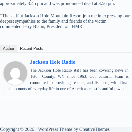
approximately 3:45 pm and was pronounced dead at 3:56 pm.
“The staff at Jackson Hole Mountain Resort join me in expressing our
deepest sympathies to the family and friends of the victim,”
commented Jerry Blann, President of JHMR.
Author
Recent Posts
Jackson Hole Radio
The Jackson Hole Radio staff has been covering news in
Teton County, WY since 1963. Our editorial team is
committed to providing readers, and listeners, with first-
hand accounts of everyday life in one of America's most beautiful towns.
Copyright © 2026 - WordPress Theme by
CreativeThemes