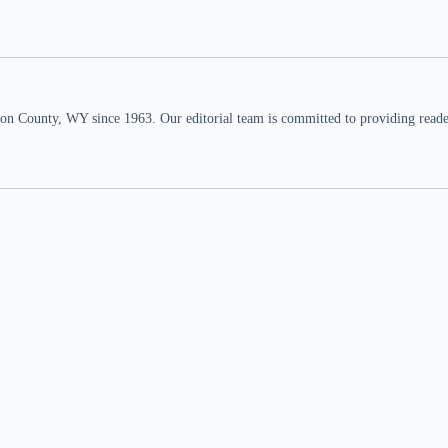
n County, WY since 1963. Our editorial team is committed to providing readers,