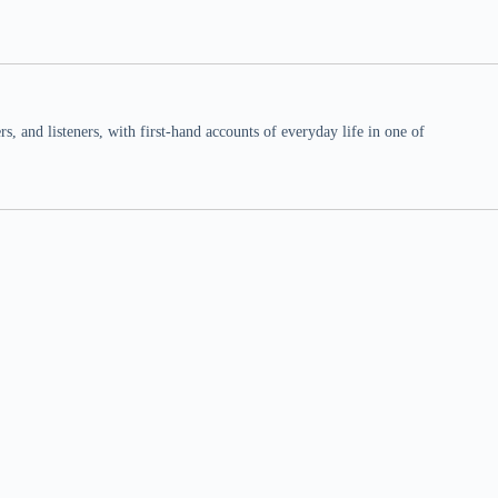
 and listeners, with first-hand accounts of everyday life in one of