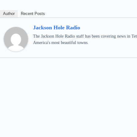
Author
Recent Posts
Jackson Hole Radio
The Jackson Hole Radio staff has been covering news in Teto
America's most beautiful towns.