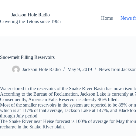
Skip
to
content
Jackson Hole Radio
Home
News f
Covering the Tetons since 1965
Snowmelt Filling Reservoirs
Jackson Hole Radio
May 9, 2019
News from Jackso
Water stored in the reservoirs of the Snake River Basin has now risen 
According to the Bureau of Reclamation, Jackson Lake is currently at 7
Consequently, American Falls Reservoir is already 96% filled.
Most of the smaller reservoirs in the system are reported to be 85% or m
which is at 117% of that average, Jackson Lake at 147%, and Blackfoot a
through July period.
The Snake River near Heise forecast is 100% of average for May throug
recharge in the Snake River plain.