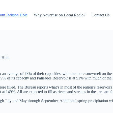
rom Jackson Hole
Why Advertise on Local Radio?
Contact Us
n Hole
to an average of 78% of their capacities, with the more snowmelt on the
7% of its capacity and Palisades Reservoir is at 51% with much of the s
ore filled. The Bureau reports what’s in most of the region’s reservoirs
t 149%. All are expected to fill as rivers and streams in the area are f
h July and May through September. Additional spring precipitation wil