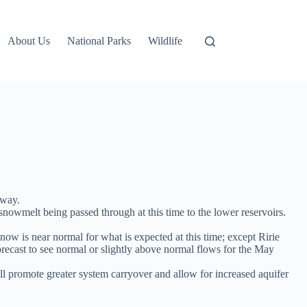
About Us
National Parks
Wildlife
 way.
nowmelt being passed through at this time to the lower reservoirs.
 now is near normal for what is expected at this time; except Ririe
orecast to see normal or slightly above normal flows for the May
l promote greater system carryover and allow for increased aquifer