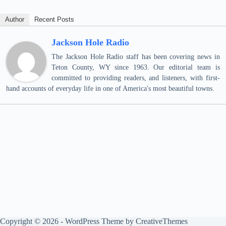
Author
Recent Posts
Jackson Hole Radio
The Jackson Hole Radio staff has been covering news in
Teton County, WY since 1963. Our editorial team is
committed to providing readers, and listeners, with first-
hand accounts of everyday life in one of America's most beautiful towns.
Copyright © 2026 - WordPress Theme by
CreativeThemes