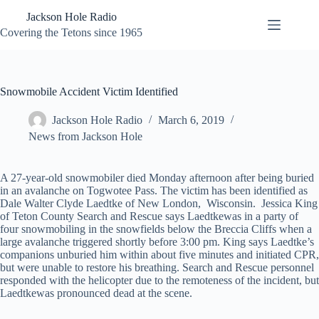
Skip
Jackson Hole Radio
to
content
Covering the Tetons since 1965
Snowmobile Accident Victim Identified
Jackson Hole Radio
March 6, 2019
News from Jackson Hole
A 27-year-old snowmobiler died Monday afternoon after being buried
in an avalanche on Togwotee Pass. The victim has been identified as
Dale Walter Clyde Laedtke of New London, Wisconsin. Jessica King
of Teton County Search and Rescue says Laedtkewas in a party of
four snowmobiling in the snowfields below the Breccia Cliffs when a
large avalanche triggered shortly before 3:00 pm. King says Laedtke’s
companions unburied him within about five minutes and initiated CPR,
but were unable to restore his breathing. Search and Rescue personnel
responded with the helicopter due to the remoteness of the incident, but
Laedtkewas pronounced dead at the scene.