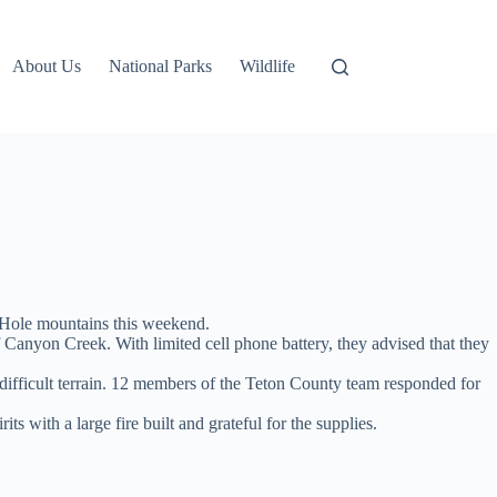
About Us
National Parks
Wildlife
g Hole mountains this weekend.
f Canyon Creek. With limited cell phone battery, they advised that they
 difficult terrain. 12 members of the Teton County team responded for
 with a large fire built and grateful for the supplies.