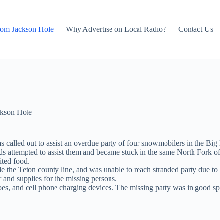
rom Jackson Hole
Why Advertise on Local Radio?
Contact Us
kson Hole
s called out to assist an overdue party of four snowmobilers in the Bi
ends attempted to assist them and became stuck in the same North Fork o
ited food.
e the Teton county line, and was unable to reach stranded party due to
 and supplies for the missing persons.
, and cell phone charging devices. The missing party was in good spirits