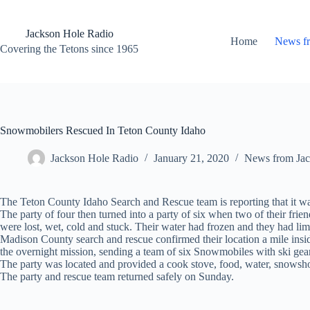
Skip
to
content
Jackson Hole Radio
Home
News f
Covering the Tetons since 1965
Snowmobilers Rescued In Teton County Idaho
Jackson Hole Radio
January 21, 2020
News from Jac
The Teton County Idaho Search and Rescue team is reporting that it wa
The party of four then turned into a party of six when two of their fri
were lost, wet, cold and stuck. Their water had frozen and they had lim
Madison County search and rescue confirmed their location a mile insid
the overnight mission, sending a team of six Snowmobiles with ski gear
The party was located and provided a cook stove, food, water, snowshoes
The party and rescue team returned safely on Sunday.