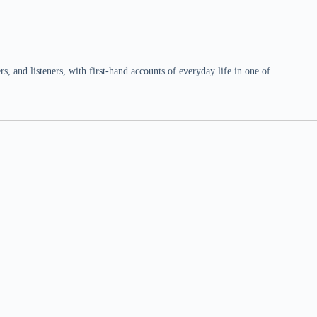
 and listeners, with first-hand accounts of everyday life in one of