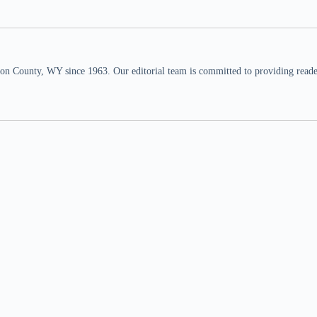
n County, WY since 1963. Our editorial team is committed to providing readers,