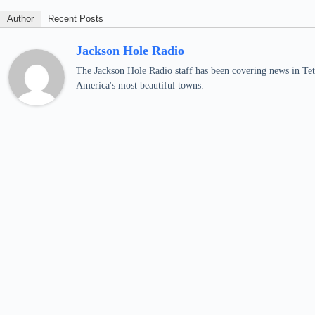
Author
Recent Posts
Jackson Hole Radio
The Jackson Hole Radio staff has been covering news in Teto
America's most beautiful towns.