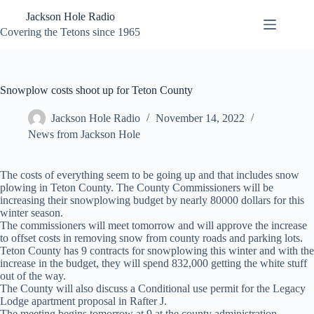
Skip
Jackson Hole Radio
to
content
Covering the Tetons since 1965
Snowplow costs shoot up for Teton County
Jackson Hole Radio
November 14, 2022
News from Jackson Hole
The costs of everything seem to be going up and that includes snow
plowing in Teton County. The County Commissioners will be
increasing their snowplowing budget by nearly 80000 dollars for this
winter season.
The commissioners will meet tomorrow and will approve the increase
to offset costs in removing snow from county roads and parking lots.
Teton County has 9 contracts for snowplowing this winter and with the
increase in the budget, they will spend 832,000 getting the white stuff
out of the way.
The County will also discuss a Conditional use permit for the Legacy
Lodge apartment proposal in Rafter J.
The meeting begins tomorrow at 9 at the county administration