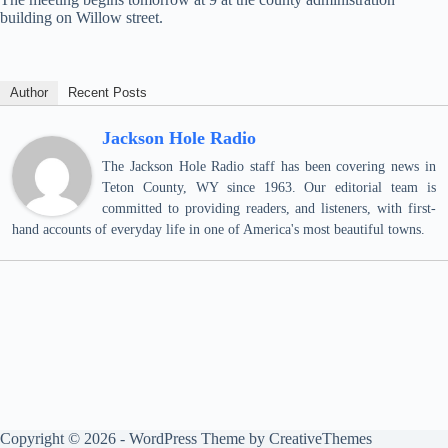
building on Willow street.
Author
Recent Posts
Jackson Hole Radio
The Jackson Hole Radio staff has been covering news in
Teton County, WY since 1963. Our editorial team is
committed to providing readers, and listeners, with first-
hand accounts of everyday life in one of America's most beautiful towns.
Copyright © 2026 - WordPress Theme by
CreativeThemes