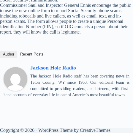
Commissioner Saul and Inspector General Ennis encourage the public
to use the new online form to report Social Security phone scams
including robocalls and live callers, as well as email, text, and in-
person scams. The form allows people to create a unique Personal
Identification Number (PIN), so if OIG contacts a person about their
report, they will know the call is legitimate.
Author
Recent Posts
Jackson Hole Radio
The Jackson Hole Radio staff has been covering news in
Teton County, WY since 1963. Our editorial team is
committed to providing readers, and listeners, with first-
hand accounts of everyday life in one of America's most beautiful towns.
Copyright © 2026 - WordPress Theme by
CreativeThemes