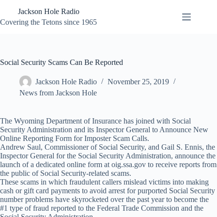
Skip
Jackson Hole Radio
to
content
Covering the Tetons since 1965
Social Security Scams Can Be Reported
Jackson Hole Radio
November 25, 2019
News from Jackson Hole
The Wyoming Department of Insurance has joined with Social
Security Administration and its Inspector General to Announce New
Online Reporting Form for Imposter Scam Calls.
Andrew Saul, Commissioner of Social Security, and Gail S. Ennis, the
Inspector General for the Social Security Administration, announce the
launch of a dedicated online form at oig.ssa.gov to receive reports from
the public of Social Security-related scams.
These scams in which fraudulent callers mislead victims into making
cash or gift card payments to avoid arrest for purported Social Security
number problems have skyrocketed over the past year to become the
#1 type of fraud reported to the Federal Trade Commission and the
Social Security Administration.