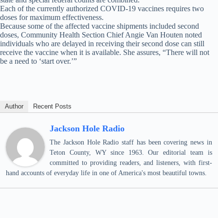
Each of the currently authorized COVID-19 vaccines requires two
doses for maximum effectiveness.
Because some of the affected vaccine shipments included second
doses, Community Health Section Chief Angie Van Houten noted
individuals who are delayed in receiving their second dose can still
receive the vaccine when it is available. She assures, “There will not
be a need to ‘start over.’”
Author
Recent Posts
Jackson Hole Radio
The Jackson Hole Radio staff has been covering news in
Teton County, WY since 1963. Our editorial team is
committed to providing readers, and listeners, with first-
hand accounts of everyday life in one of America's most beautiful towns.