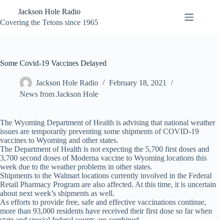
Skip
Jackson Hole Radio
to
content
Covering the Tetons since 1965
Some Covid-19 Vaccines Delayed
Jackson Hole Radio
February 18, 2021
News from Jackson Hole
The Wyoming Department of Health is advising that national weather
issues are temporarily preventing some shipments of COVID-19
vaccines to Wyoming and other states.
The Department of Health is not expecting the 5,700 first doses and
3,700 second doses of Moderna vaccine to Wyoming locations this
week due to the weather problems in other states.
Shipments to the Walmart locations currently involved in the Federal
Retail Pharmacy Program are also affected. At this time, it is uncertain
about next week’s shipments as well.
As efforts to provide free, safe and effective vaccinations continue,
more than 93,000 residents have received their first dose so far when
state and special federal counts are combined.