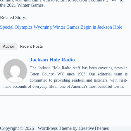
the 2021 Winter Games.
Related Story:
Special Olympics Wyoming Winter Games Begin in Jackson Hole
Author
Recent Posts
Jackson Hole Radio
The Jackson Hole Radio staff has been covering news in
Teton County, WY since 1963. Our editorial team is
committed to providing readers, and listeners, with first-
hand accounts of everyday life in one of America's most beautiful towns.
Copyright © 2026 - WordPress Theme by
CreativeThemes