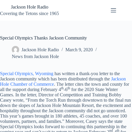
Skip
Jackson Hole Radio
to
content
Covering the Tetons since 1965
Special Olympics Thanks Jackson Community
Jackson Hole Radio
March 9, 2020
News from Jackson Hole
Special Olympics, Wyoming
has written a thank-you letter to the
Jackson community which has been distributed through the
Jackson
Hole Chamber of Commerce
. The letter cites the town and county for
th
th
all the support during February 4
-6
for the 2020 State Winter
Games. In the letter, Director of Competition and Training Bobby
Casey wrote, “From the Torch Run through downtown to the final run
down the slopes of Jackson Hole Mountain Resort, the excitement and
hospitality throughout the Jackson community did not go unnoticed.
This year’s games brought in 180 athletes, 45 coaches, and over 100
volunteers, partners, and families.” Moreover, Casey says the state
Special Olympics looks forward to continuing this partnership in the
nd
th
coming year and can’t wait to return to Jackson February 2
-4
for