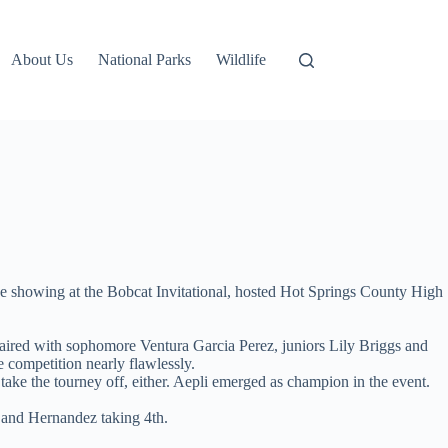
About Us
National Parks
Wildlife
ce showing at the Bobcat Invitational, hosted Hot Springs County High
paired with sophomore Ventura Garcia Perez, juniors Lily Briggs and
 competition nearly flawlessly.
y take the tourney off, either. Aepli emerged as champion in the event.
 and Hernandez taking 4th.