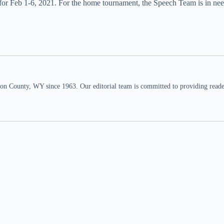
 for Feb 1-6, 2021. For the home tournament, the Speech Team is in nee
n County, WY since 1963. Our editorial team is committed to providing readers,