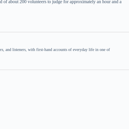
d of about 200 volunteers to judge for approximately an hour and a
 and listeners, with first-hand accounts of everyday life in one of