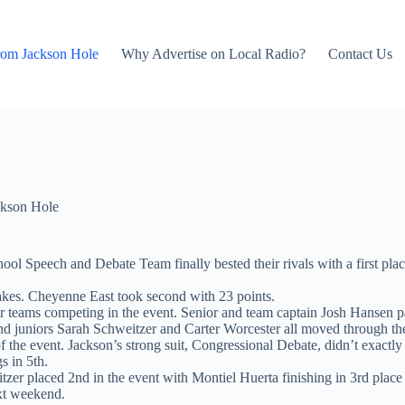
rom Jackson Hole
Why Advertise on Local Radio?
Contact Us
kson Hole
l Speech and Debate Team finally bested their rivals with a first pla
akes. Cheyenne East took second with 23 points.
ur teams competing in the event. Senior and team captain Josh Hansen 
d juniors Sarah Schweitzer and Carter Worcester all moved through the
 of the event. Jackson’s strong suit, Congressional Debate, didn’t exactl
s in 5th.
er placed 2nd in the event with Montiel Huerta finishing in 3rd place
xt weekend.