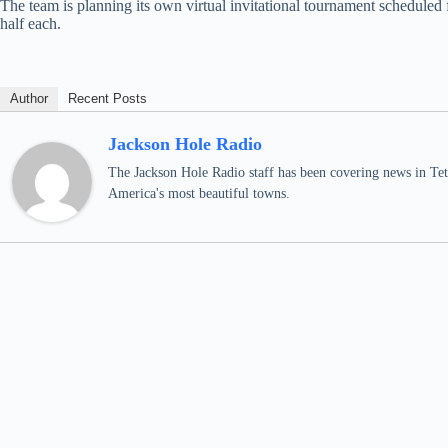
The team is planning its own virtual invitational tournament scheduled
half each.
Author
Recent Posts
Jackson Hole Radio
The Jackson Hole Radio staff has been covering news in Teto
America's most beautiful towns.