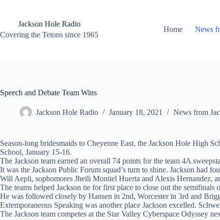
Skip
to
content
Jackson Hole Radio
Home
News f
Covering the Tetons since 1965
Speech and Debate Team Wins
Jackson Hole Radio
January 18, 2021
News from Jac
Season-long bridesmaids to Cheyenne East, the Jackson Hole High Schoo
School, January 15-16.
The Jackson team earned an overall 74 points for the team 4A sweepst
It was the Jackson Public Forum squad’s turn to shine. Jackson had fo
Will Aepli, sophomores Jheili Montiel Huerta and Alexis Hernandez, an
The teams helped Jackson tie for first place to close out the semifinals
He was followed closely by Hansen in 2nd, Worcester in 3rd and Brigg
Extemporaneous Speaking was another place Jackson excelled. Schweitz
The Jackson team competes at the Star Valley Cyberspace Odyssey ne