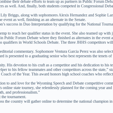
bine their debate efforts to team up as partners in Public Forum Debat
ers as well. And, finally, both students competed in Congressional Deba
ily Briggs, along with sophomores Alexis Hernandez and Sophie Lamb, fi
event as well, finishing as an alternate in the Senate.
s success in Duo Interpretation by qualifying for the National Tournamen
mp to reach her qualifier status in the event. She also teamed up with 
n Public Forum Debate where they finished as alternates in the event a
qualifiers in World Schools Debate. The three JHHS competitors will j
 editorial commentary. Sophomore Ventura Garcia Perez was also select
 is presented to a graduating senior who best represents the tenets of t
. His devotion to his craft as a competitor and his dedication to his 
lper to his fellow teammates and other competitors across the state,” sta
Coach of the Year. This award honors high school coaches who reflect
ication to and love for the Wyoming Speech and Debate competitive comm
’s online state tourney, she relentlessly planned for the coming year an
mth, and professionalism.”
t the tournament.
s the country will gather online to determine the national champion in 