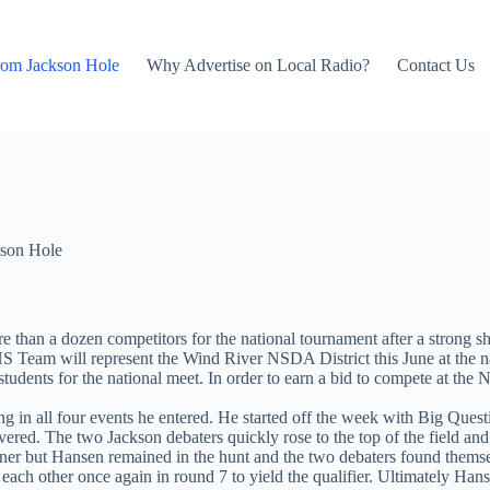
rom Jackson Hole
Why Advertise on Local Radio?
Contact Us
son Hole
han a dozen competitors for the national tournament after a strong s
 Team will represent the Wind River NSDA District this June at the nat
 students for the national meet. In order to earn a bid to compete at the 
 in all four events he entered. He started off the week with Big Quest
ered. The two Jackson debaters quickly rose to the top of the field and
nner but Hansen remained in the hunt and the two debaters found themse
each other once again in round 7 to yield the qualifier. Ultimately Ha