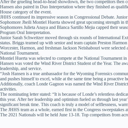
After the grueling head-to-head showdown, the two competitors then com
Hansen also paired in Duo Interpretation where they finished as qualifi
House category of the event.
JHHS continued its impressive season in Congressional Debate. Junior L
Sophomore Jheili Montiel Huerta showed great upcoming strength in the 
Sophomores Julieta Anaya and Blanca Sartillo Mejia capped their season’
Program Oral Interpretation.
Junior Sarah Schweitzer moved through six rounds of International Exte
status. Briggs teamed up with senior and team captain Preston Harmon i
Worcester, Harmon, and freshman Jackson Neishabouri were selected as 
National Tournament.
Montiel Huerta was selected to compete at the National Tournament in
Hansen was voted the Wind River District Student of the Year. The award
leadership, and service.
“Josh Hansen is a true ambassador for the Wyoming Forensics community
and pushes himself to excel, while at the same time being a proactive he
Additionally, coach Londe Gagnon was named the Wind River District 
activities.
The nominating letter stated: “It is because of Londe’s relentless ded
this year. After her leadership and optimism fueled us through last year
significant break time. This coach is truly a model of selflessness, war
The JHHS team as a whole, earned first in the Congress sweepstakes a
The 2021 Nationals will be held June 13-18. Top competitors from acros