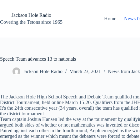
Skip
to
content
Jackson Hole Radio
Home
News f
Covering the Tetons since 1965
Speech Team advances 13 to nationals
Jackson Hole Radio
March 23, 2021
News from Jack
The Jackson Hole High School Speech and Debate Team qualified more t
District Tournament, held online March 15-20. Qualifiers from the JHHS
It’s the 24th consecutive year (34 years, overall) the team has qualified
the district tournament.
Team captain Joshua Hansen led the way at the tournament by qualifying
argued both sides of whether or not mathematics was invented or discov
Paired against each other in the fourth round, Aepli emerged as the wi
emerged as the winner which meant the debaters were forced to debate 