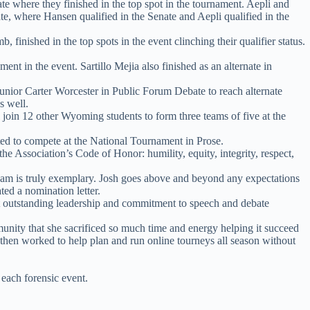
e where they finished in the top spot in the tournament. Aepli and
te, where Hansen qualified in the Senate and Aepli qualified in the
nished in the top spots in the event clinching their qualifier status.
t in the event. Sartillo Mejia also finished as an alternate in
junior Carter Worcester in Public Forum Debate to reach alternate
s well.
oin 12 other Wyoming students to form three teams of five at the
ed to compete at the National Tournament in Prose.
he Association’s Code of Honor: humility, equity, integrity, respect,
team is truly exemplary. Josh goes above and beyond any expectations
ted a nomination letter.
 outstanding leadership and commitment to speech and debate
unity that she sacrificed so much time and energy helping it succeed
d then worked to help plan and run online tourneys all season without
each forensic event.