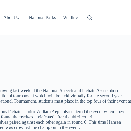
About Us
National Parks
Wildlife
howing last week at the National Speech and Debate Association
ional tournament which will be held virtually for the second year.
National Tournament, students must place in the top four of their event at
ions Debate. Junior William Aepli also entered the event where they
 found themselves undefeated after the third round.
lves paired against each other again in round 6. This time Hansen
nsen was crowned the champion in the event.