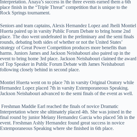
Interpretation. Anaya’s success in the three events earned them a 6th
place finish in the “Triple Threat” competition that is unique to the
Rock Springs tournament.
Seniors and team captains, Alexis Hernandez Lopez and Jheili Montiel
Huerta paired up in varsity Public Forum Debate to bring home 2nd
place. The duo went undefeated in the preliminary and the semi finals
rounds, debating both sides of whether or not the United States’
strategy of Great Power Competition produces more benefits than
harms. Juniors James and Jackson Neishabouri also paired up in the
event to bring home 3rd place. Jackson Neishabouri claimed the award
of Top Speaker in Public Forum Debate with James Neishabouri
following closely behind in second place.
Montiel Huerta went on to place 7th in varsity Original Oratory while
Hernandez Lopez placed 7th in varsity Extemporaneous Speaking.
Jackson Neishabouri advanced to the semi finals of the event as well.
Freshman Maddie Earl reached the finals of novice Dramatic
Interpretation where she ultimately placed 4th. She was joined in the
final round by junior Melany Hernandez Garcia who placed 5th in the
event. Freshman Ashly Hernandez found great success in novice
Extemporaneous Speaking where she finished in 6th place.