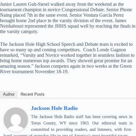
Junior Lauren Guh-Siesel walked away from the weekend as the
tournament champion in novice Congressional Debate. Senior Phone
Naing placed 7th in the same event. Senior Ventura Garcia Perez
brought home 2nd place in the varsity division of the event. James
Neishabouri represented the JHHS squad well by reaching the finals in
the varsity category.
The Jackson Hole High School Speech and Debate team is excited to
have so many up and coming competitors. Coach Londe Gagnon
remarked, “Varsity and Novice worked together in seamless fashion to
bring home numerous top awards. They showed great promise for an
amazing season.” Jackson competes again in two weeks at the Green
River tournament November 18-19.
Author
Recent Posts
Jackson Hole Radio
The Jackson Hole Radio staff has been covering news in
Teton County, WY since 1963. Our editorial team is
committed to providing readers, and listeners, with first-
hand accounts of everyday life in one of America's most beautiful towns.