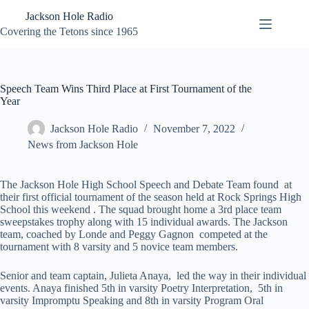
Skip
Jackson Hole Radio
to
content
Covering the Tetons since 1965
Speech Team Wins Third Place at First Tournament of the
Year
Jackson Hole Radio
November 7, 2022
News from Jackson Hole
The Jackson Hole High School Speech and Debate Team found at
their first official tournament of the season held at Rock Springs High
School this weekend . The squad brought home a 3rd place team
sweepstakes trophy along with 15 individual awards. The Jackson
team, coached by Londe and Peggy Gagnon competed at the
tournament with 8 varsity and 5 novice team members.
Senior and team captain, Julieta Anaya, led the way in their individual
events. Anaya finished 5th in varsity Poetry Interpretation, 5th in
varsity Impromptu Speaking and 8th in varsity Program Oral