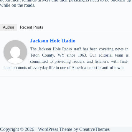
while on the roads.
Author
Recent Posts
Jackson Hole Radio
The Jackson Hole Radio staff has been covering news in
Teton County, WY since 1963. Our editorial team is
committed to providing readers, and listeners, with first-
hand accounts of everyday life in one of America's most beautiful towns.
Copyright © 2026 - WordPress Theme by
CreativeThemes