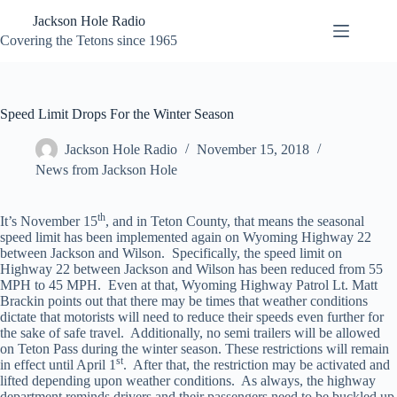
Skip
Jackson Hole Radio
to
content
Covering the Tetons since 1965
Speed Limit Drops For the Winter Season
Jackson Hole Radio
November 15, 2018
News from Jackson Hole
th
It’s November 15
, and in Teton County, that means the seasonal
speed limit has been implemented again on Wyoming Highway 22
between Jackson and Wilson. Specifically, the speed limit on
Highway 22 between Jackson and Wilson has been reduced from 55
MPH to 45 MPH. Even at that, Wyoming Highway Patrol Lt. Matt
Brackin points out that there may be times that weather conditions
dictate that motorists will need to reduce their speeds even further for
the sake of safe travel. Additionally, no semi trailers will be allowed
on Teton Pass during the winter season. These restrictions will remain
st
in effect until April 1
. After that, the restriction may be activated and
lifted depending upon weather conditions. As always, the highway
department reminds drivers and their passengers need to be buckled up