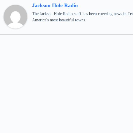
Jackson Hole Radio
The Jackson Hole Radio staff has been covering news in Teto
America's most beautiful towns.