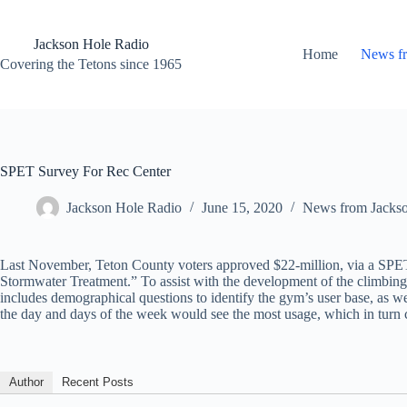
Skip
to
content
Jackson Hole Radio
Home
News f
Covering the Tetons since 1965
SPET Survey For Rec Center
Jackson Hole Radio
June 15, 2020
News from Jacks
Last November, Teton County voters approved $22-million, via a SPE
Stormwater Treatment.” To assist with the development of the climbing
includes demographical questions to identify the gym’s user base, as we
the day and days of the week would see the most usage, which in turn c
Author
Recent Posts