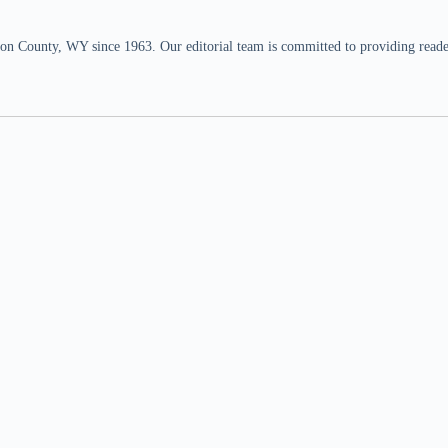
n County, WY since 1963. Our editorial team is committed to providing readers,