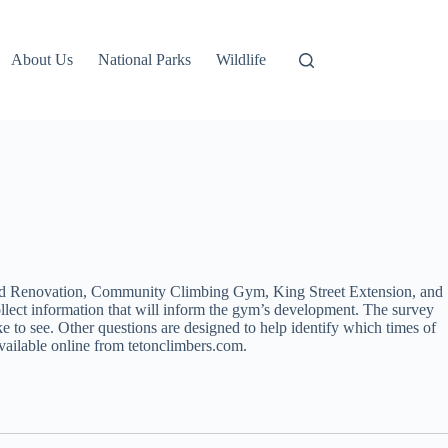
About Us
National Parks
Wildlife
and Renovation, Community Climbing Gym, King Street Extension, and
llect information that will inform the gym’s development. The survey
e to see. Other questions are designed to help identify which times of
vailable online from tetonclimbers.com.