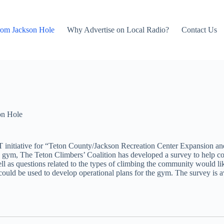
rom Jackson Hole
Why Advertise on Local Radio?
Contact Us
on Hole
T initiative for “Teton County/Jackson Recreation Center Expansion 
 gym, The Teton Climbers’ Coalition has developed a survey to help co
ll as questions related to the types of climbing the community would lik
ould be used to develop operational plans for the gym. The survey is a