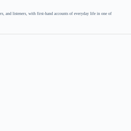
 and listeners, with first-hand accounts of everyday life in one of