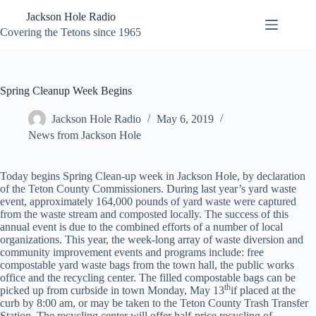
Skip
Jackson Hole Radio
to
content
Covering the Tetons since 1965
Spring Cleanup Week Begins
Jackson Hole Radio
May 6, 2019
News from Jackson Hole
Today begins Spring Clean-up week in Jackson Hole, by declaration
of the Teton County Commissioners. During last year’s yard waste
event, approximately 164,000 pounds of yard waste were captured
from the waste stream and composted locally. The success of this
annual event is due to the combined efforts of a number of local
organizations. This year, the week-long array of waste diversion and
community improvement events and programs include: free
compostable yard waste bags from the town hall, the public works
office and the recycling center. The filled compostable bags can be
th
picked up from curbside in town Monday, May 13
if placed at the
curb by 8:00 am, or may be taken to the Teton County Trash Transfer
Station. The recycling center will offer half-price recycling of