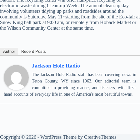
electronic waste during Clean-up Week. The annual clean-up day
involving volunteers tidying up parks and roadsides around the
th
community is Saturday, May 11
starting from the site of the Eco-fair at
Snow King ball park at 9:00 am, or remotely from Hoback Market or
the Wilson Community Center at the same time.
Author
Recent Posts
Jackson Hole Radio
The Jackson Hole Radio staff has been covering news in
Teton County, WY since 1963. Our editorial team is
committed to providing readers, and listeners, with first-
hand accounts of everyday life in one of America's most beautiful towns.
Copyright © 2026 - WordPress Theme by
CreativeThemes