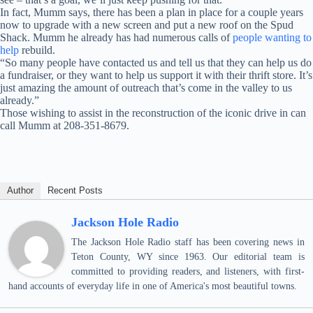
In fact, Mumm says, there has been a plan in place for a couple years
now to upgrade with a new screen and put a new roof on the Spud
Shack. Mumm he already has had numerous calls of
people wanting to
help
rebuild.
“So many people have contacted us and tell us that they can help us do
a fundraiser, or they want to help us support it with their thrift store. It’s
just amazing the amount of outreach that’s come in the valley to us
already.”
Those wishing to assist in the reconstruction of the iconic drive in can
call Mumm at 208-351-8679.
Author
Recent Posts
Jackson Hole Radio
The Jackson Hole Radio staff has been covering news in
Teton County, WY since 1963. Our editorial team is
committed to providing readers, and listeners, with first-
hand accounts of everyday life in one of America's most beautiful towns.