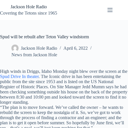
Skip
Jackson Hole Radio
to
content
Covering the Tetons since 1965
Spud will be rebuilt after Teton Valley windstorm
Jackson Hole Radio
April 6, 2022
News from Jackson Hole
High winds in Driggs, Idaho Monday night blew over the screen at the
Spud Drive In theater
. The Iconic drive in has been entertaining the
public from the site since 1953 and is listed on the US National
Register of Historic Places. On Site Manager Jedd Mumm says he had
been checking something outside his house on the back of the property
between 8:30 and 10:00 pm and looked toward the screen to find it no
longer standing.
“The plan is to move forward. We’ve called the owner – he wants to
rebuild the screen to keep the nostalgia of it. So, we’ve got to work
through the process of finding a contractor and an engineer; and the
plan is to get it open before summer. So hopefully by June first, we’ll
see – that’s a goal, we’ll just keep pushing for that.”