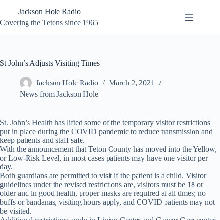
Skip
Jackson Hole Radio
to
content
Covering the Tetons since 1965
St John’s Adjusts Visiting Times
Jackson Hole Radio
March 2, 2021
News from Jackson Hole
St. John’s Health has lifted some of the temporary visitor restrictions
put in place during the COVID pandemic to reduce transmission and
keep patients and staff safe.
With the announcement that Teton County has moved into the Yellow,
or Low-Risk Level, in most cases patients may have one visitor per
day.
Both guardians are permitted to visit if the patient is a child. Visitor
guidelines under the revised restrictions are, visitors must be 18 or
older and in good health, proper masks are required at all times; no
buffs or bandanas, visiting hours apply, and COVID patients may not
be visited.
Additional restrictions apply in Living Center and Cancer Care center