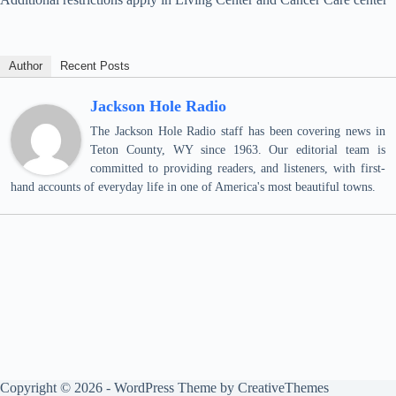
Author
Recent Posts
Jackson Hole Radio
The Jackson Hole Radio staff has been covering news in
Teton County, WY since 1963. Our editorial team is
committed to providing readers, and listeners, with first-
hand accounts of everyday life in one of America's most beautiful towns.
Copyright © 2026 - WordPress Theme by
CreativeThemes