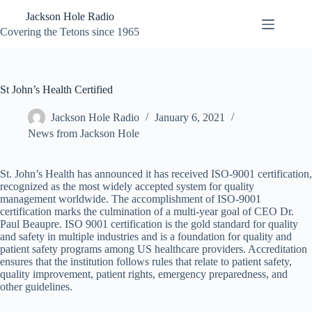
Skip
Jackson Hole Radio
to
content
Covering the Tetons since 1965
St John’s Health Certified
Jackson Hole Radio
January 6, 2021
News from Jackson Hole
St. John’s Health has announced it has received ISO-9001 certification,
recognized as the most widely accepted system for quality
management worldwide. The accomplishment of ISO-9001
certification marks the culmination of a multi-year goal of CEO Dr.
Paul Beaupre. ISO 9001 certification is the gold standard for quality
and safety in multiple industries and is a foundation for quality and
patient safety programs among US healthcare providers. Accreditation
ensures that the institution follows rules that relate to patient safety,
quality improvement, patient rights, emergency preparedness, and
other guidelines.