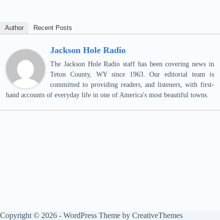
Author
Recent Posts
Jackson Hole Radio
The Jackson Hole Radio staff has been covering news in
Teton County, WY since 1963. Our editorial team is
committed to providing readers, and listeners, with first-
hand accounts of everyday life in one of America's most beautiful towns.
Copyright © 2026 - WordPress Theme by
CreativeThemes