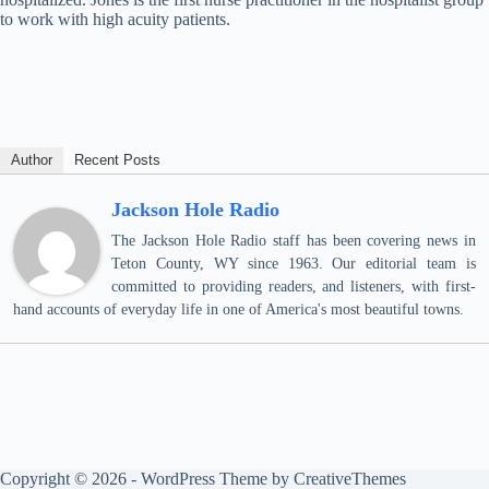
to work with high acuity patients.
Author
Recent Posts
Jackson Hole Radio
The Jackson Hole Radio staff has been covering news in
Teton County, WY since 1963. Our editorial team is
committed to providing readers, and listeners, with first-
hand accounts of everyday life in one of America's most beautiful towns.
Copyright © 2026 - WordPress Theme by
CreativeThemes