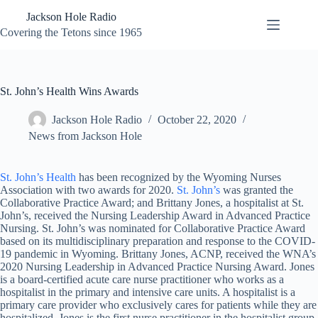
Skip
Jackson Hole Radio
to
content
Covering the Tetons since 1965
St. John’s Health Wins Awards
Jackson Hole Radio
October 22, 2020
News from Jackson Hole
St. John’s Health
has been recognized by the Wyoming Nurses
Association with two awards for 2020.
St. John’s
was granted the
Collaborative Practice Award; and Brittany Jones, a hospitalist at St.
John’s, received the Nursing Leadership Award in Advanced Practice
Nursing. St. John’s was nominated for Collaborative Practice Award
based on its multidisciplinary preparation and response to the COVID-
19 pandemic in Wyoming. Brittany Jones, ACNP, received the WNA’s
2020 Nursing Leadership in Advanced Practice Nursing Award. Jones
is a board-certified acute care nurse practitioner who works as a
hospitalist in the primary and intensive care units. A hospitalist is a
primary care provider who exclusively cares for patients while they are
hospitalized. Jones is the first nurse practitioner in the hospitalist group