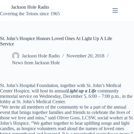
Skip
Jackson Hole Radio
to
content
Covering the Tetons since 1965
St. John’s Hospice Honors Loved Ones At Light Up A Life
Service
Jackson Hole Radio
November 20, 2018
News from Jackson Hole
St. John’s Hospital Foundation, together with St. John’s Medical
Center Hospice, will host its annual
Light up a Life
community
memorial service on Wednesday, December 5, 6:00 – 7:00 p.m., in the
lobby at St. John’s Medical Center.
“We invite all members of the community to be a part of the annual
event that brings together families and friends to celebrate the lives of
those we love and miss,” said Oliver Goss, LCSW, social worker at St.
John’s Hospice. “We gather together to hear uplifting songs and light
candles, as hospice volunteers read aloud the names of loved ones
being remembered and honored. It is a meaningful event for so many.”