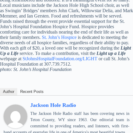
Local musicians include the Jackson Hole High School choir, as well
as Swingin’ Bridges’ members John Clark, Willowstar Delia, and Mark
Memmer, and Ian Gersten. Food and refreshments will be served.
Funds raised through the event provide essential support for the St.
John’s Hospital Foundation Hospice Fund. Hospice provides
comforting care for individuals nearing the end of their life as well as
their family members.
St. John’s Hospice
is dedicated to meeting the
diverse needs of all hospice families, regardless of their ability to pay.
With each gift of $20, a loved one will be recognized during the
Light
Up a Life
service. To make a contribution, visit the
Light up a Life
webpage at
StJohnsHospitalFoundation.org/LIGHT
or call St. John’s
Hospital Foundation at 307.739.7512.
photo: St. John’s Hospital Foundation
Author
Recent Posts
Jackson Hole Radio
The Jackson Hole Radio staff has been covering news in
Teton County, WY since 1963. Our editorial team is
committed to providing readers, and listeners, with first-
hand accounts of everyday life in one of America's most beautiful towns.