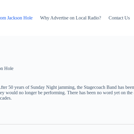
rom Jackson Hole
Why Advertise on Local Radio?
Contact Us
on Hole
t. After 50 years of Sunday Night jamming, the Stagecoach Band has bee
 they would no longer be performing. There has been no word yet on th
cades.