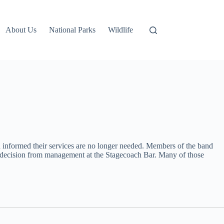
About Us
National Parks
Wildlife
n informed their services are no longer needed. Members of the band
e decision from management at the Stagecoach Bar. Many of those