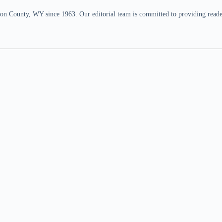
n County, WY since 1963. Our editorial team is committed to providing readers,