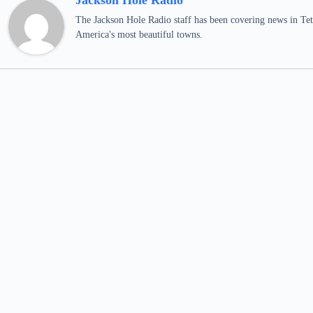
Jackson Hole Radio
The Jackson Hole Radio staff has been covering news in Teto
America's most beautiful towns.