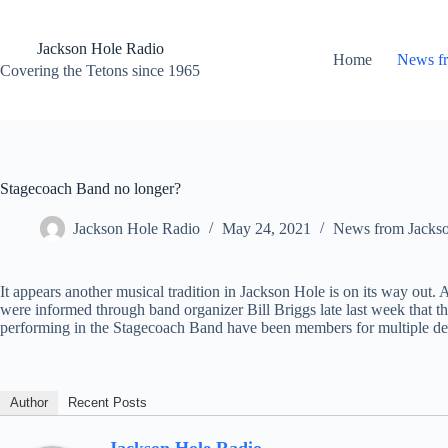
Skip
to
content
Jackson Hole Radio
Home
News f
Covering the Tetons since 1965
Stagecoach Band no longer?
Jackson Hole Radio
May 24, 2021
News from Jacks
It appears another musical tradition in Jackson Hole is on its way ou
were informed through band organizer Bill Briggs late last week that
performing in the Stagecoach Band have been members for multiple de
Author
Recent Posts