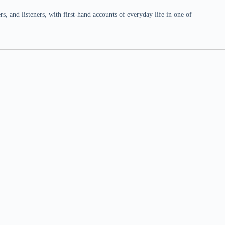
 and listeners, with first-hand accounts of everyday life in one of