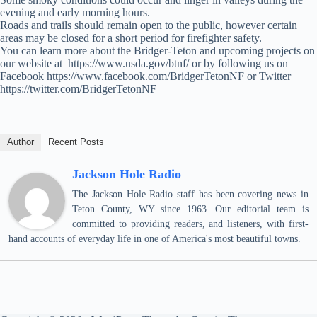
evening and early morning hours.
Roads and trails should remain open to the public, however certain
areas may be closed for a short period for firefighter safety.
You can learn more about the Bridger-Teton and upcoming projects on
our website at https://www.usda.gov/btnf/ or by following us on
Facebook https://www.facebook.com/BridgerTetonNF or Twitter
https://twitter.com/BridgerTetonNF
Author
Recent Posts
Jackson Hole Radio
The Jackson Hole Radio staff has been covering news in
Teton County, WY since 1963. Our editorial team is
committed to providing readers, and listeners, with first-
hand accounts of everyday life in one of America's most beautiful towns.