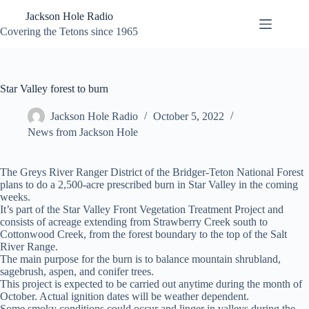
Skip
Jackson Hole Radio
to
content
Covering the Tetons since 1965
Star Valley forest to burn
Jackson Hole Radio
October 5, 2022
News from Jackson Hole
The Greys River Ranger District of the Bridger-Teton National Forest
plans to do a 2,500-acre prescribed burn in Star Valley in the coming
weeks.
It’s part of the Star Valley Front Vegetation Treatment Project and
consists of acreage extending from Strawberry Creek south to
Cottonwood Creek, from the forest boundary to the top of the Salt
River Range.
The main purpose for the burn is to balance mountain shrubland,
sagebrush, aspen, and conifer trees.
This project is expected to be carried out anytime during the month of
October. Actual ignition dates will be weather dependent.
Some smoky conditions could occur and linger in valleys during the