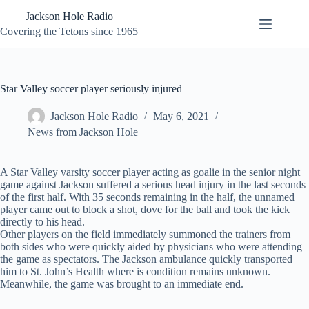
Skip
Jackson Hole Radio
to
content
Covering the Tetons since 1965
Star Valley soccer player seriously injured
Jackson Hole Radio
May 6, 2021
News from Jackson Hole
A Star Valley varsity soccer player acting as goalie in the senior night
game against Jackson suffered a serious head injury in the last seconds
of the first half. With 35 seconds remaining in the half, the unnamed
player came out to block a shot, dove for the ball and took the kick
directly to his head.
Other players on the field immediately summoned the trainers from
both sides who were quickly aided by physicians who were attending
the game as spectators. The Jackson ambulance quickly transported
him to St. John’s Health where is condition remains unknown.
Meanwhile, the game was brought to an immediate end.