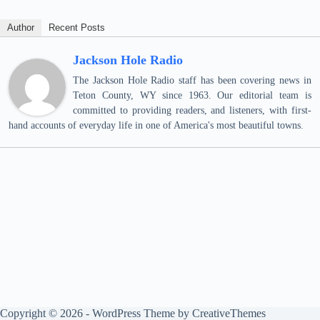
Author
Recent Posts
Jackson Hole Radio
The Jackson Hole Radio staff has been covering news in
Teton County, WY since 1963. Our editorial team is
committed to providing readers, and listeners, with first-
hand accounts of everyday life in one of America's most beautiful towns.
Copyright © 2026 - WordPress Theme by
CreativeThemes