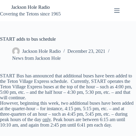
Skip
Jackson Hole Radio
to
content
Covering the Tetons since 1965
START adds to bus schedule
Jackson Hole Radio
December 23, 2021
News from Jackson Hole
START Bus has announced that additional buses have been added to
the Teton Village Express schedule. Currently, START operates the
Teton Village Express buses at the top of the hour – such as 4:00 pm,
5:00 pm, etc. – and the half hour – 4:30 pm, 5:30 pm, etc. – and that
will continue.
However, beginning this week, two additional buses have been added
at the quarter-hour – for instance, 4:15 pm, 5:15 pm, etc. – and at
three-quarters of an hour – such as 4:45 pm, 5:45 pm, etc. – during
peak hours of the day
only
. Peak hours are between 6:15 am until
10:10 am, and again from 2:45 pm until 6:41 pm each day.