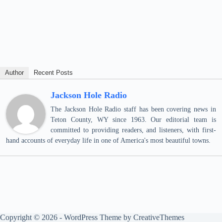
Author
Recent Posts
Jackson Hole Radio
The Jackson Hole Radio staff has been covering news in
Teton County, WY since 1963. Our editorial team is
committed to providing readers, and listeners, with first-
hand accounts of everyday life in one of America's most beautiful towns.
Copyright © 2026 - WordPress Theme by
CreativeThemes