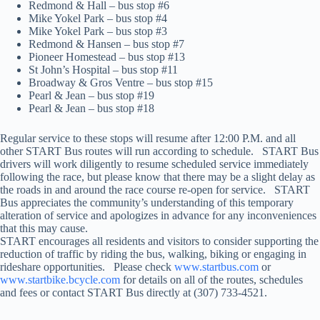
Redmond & Hall – bus stop #6
Mike Yokel Park – bus stop #4
Mike Yokel Park – bus stop #3
Redmond & Hansen – bus stop #7
Pioneer Homestead – bus stop #13
St John’s Hospital – bus stop #11
Broadway & Gros Ventre – bus stop #15
Pearl & Jean – bus stop #19
Pearl & Jean – bus stop #18
Regular service to these stops will resume after 12:00 P.M. and all
other START Bus routes will run according to schedule. START Bus
drivers will work diligently to resume scheduled service immediately
following the race, but please know that there may be a slight delay as
the roads in and around the race course re-open for service. START
Bus appreciates the community’s understanding of this temporary
alteration of service and apologizes in advance for any inconveniences
that this may cause.
START encourages all residents and visitors to consider supporting the
reduction of traffic by riding the bus, walking, biking or engaging in
rideshare opportunities. Please check
www.startbus.com
or
www.startbike.bcycle.com
for details on all of the routes, schedules
and fees or contact START Bus directly at (307) 733-4521.