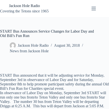
Skip
Jackson Hole Radio
to
content
Covering the Tetons since 1965
START Bus Announces Service Changes for Labor Day and
Old Bill’s Fun Run
Jackson Hole Radio
August 30, 2018
News from Jackson Hole
START Bus announced that it will be adjusting service for Monday,
September 3rd in observance of Labor Day and for Saturday,
September 8th to help promote participant safety during the annual Old
Bill’s Fun Run for Charities special event.
In observance of Labor Day on Monday, September 3rd START will
run only one bus from/to Teton Valley and only one bus from/to Star
Valley. The number 30 bus from Teton Valley will be departing
Driggs at 6:25 A.M. This bus will depart from Jackson at 5:05 P.M.