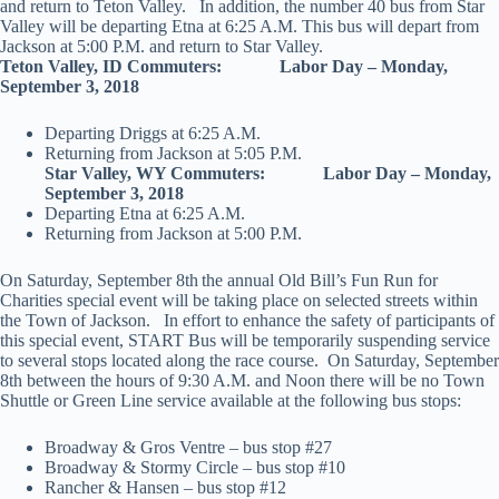
and return to Teton Valley. In addition, the number 40 bus from Star
Valley will be departing Etna at 6:25 A.M. This bus will depart from
Jackson at 5:00 P.M. and return to Star Valley.
Teton Valley, ID Commuters: Labor Day – Monday,
September 3, 2018
Departing Driggs at 6:25 A.M.
Returning from Jackson at 5:05 P.M.
Star Valley, WY Commuters: Labor Day – Monday,
September 3, 2018
Departing Etna at 6:25 A.M.
Returning from Jackson at 5:00 P.M.
On Saturday, September 8th
the annual Old Bill’s Fun Run for
Charities special event will be taking place on selected streets within
the Town of Jackson. In effort to enhance the safety of participants of
this special event, START Bus will be temporarily suspending service
to several stops located along the race course. On Saturday, September
8th between the hours of 9:30 A.M. and Noon there will be no Town
Shuttle or Green Line service available at the following bus stops:
Broadway & Gros Ventre – bus stop #27
Broadway & Stormy Circle – bus stop #10
Rancher & Hansen – bus stop #12