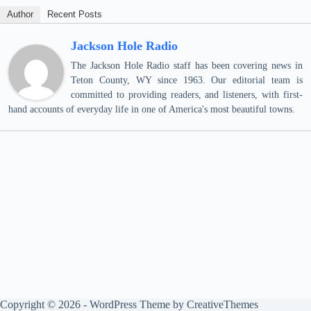
Author
Recent Posts
Jackson Hole Radio
The Jackson Hole Radio staff has been covering news in
Teton County, WY since 1963. Our editorial team is
committed to providing readers, and listeners, with first-
hand accounts of everyday life in one of America's most beautiful towns.
Copyright © 2026 - WordPress Theme by
CreativeThemes