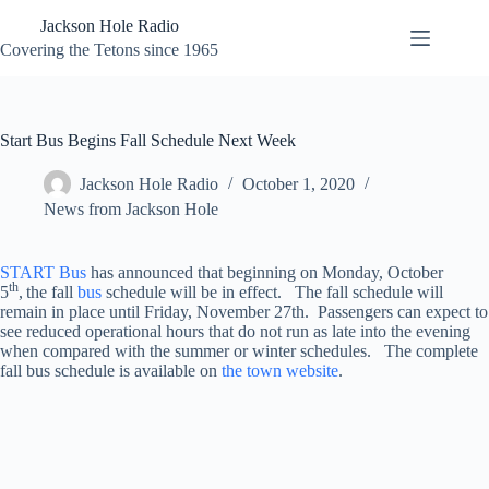
Skip
Jackson Hole Radio
to
content
Covering the Tetons since 1965
Start Bus Begins Fall Schedule Next Week
Jackson Hole Radio
October 1, 2020
News from Jackson Hole
START Bus
has announced that beginning on Monday, October
th
5
,
the fall
bus
schedule will be in effect. The fall schedule will
remain in place until Friday, November 27th. Passengers can expect to
see reduced operational hours that do not run as late into the evening
when compared with the summer or winter schedules. The complete
fall bus schedule is available on
the town website
.