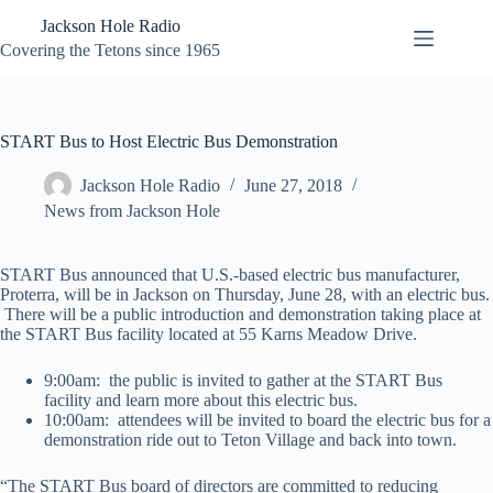
Skip
Jackson Hole Radio
to
content
Covering the Tetons since 1965
START Bus to Host Electric Bus Demonstration
Jackson Hole Radio
June 27, 2018
News from Jackson Hole
START Bus announced that U.S.-based electric bus manufacturer,
Proterra, will be in Jackson on Thursday, June 28, with an electric bus.
There will be a public introduction and demonstration taking place at
the START Bus facility located at 55 Karns Meadow Drive.
9:00am: the public is invited to gather at the START Bus
facility and learn more about this electric bus.
10:00am: attendees will be invited to board the electric bus for a
demonstration ride out to Teton Village and back into town.
“The START Bus board of directors are committed to reducing