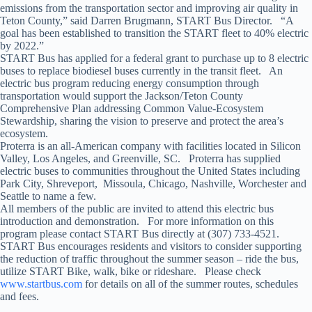
emissions from the transportation sector and improving air quality in
Teton County,” said Darren Brugmann, START Bus Director. “A
goal has been established to transition the START fleet to 40% electric
by 2022.”
START Bus has applied for a federal grant to purchase up to 8 electric
buses to replace biodiesel buses currently in the transit fleet. An
electric bus program reducing energy consumption through
transportation would support the Jackson/Teton County
Comprehensive Plan addressing Common Value-Ecosystem
Stewardship, sharing the vision to preserve and protect the area’s
ecosystem.
Proterra is an all-American company with facilities located in Silicon
Valley, Los Angeles, and Greenville, SC. Proterra has supplied
electric buses to communities throughout the United States including
Park City, Shreveport, Missoula, Chicago, Nashville, Worchester and
Seattle to name a few.
All members of the public are invited to attend this electric bus
introduction and demonstration. For more information on this
program please contact START Bus directly at (307) 733-4521.
START Bus encourages residents and visitors to consider supporting
the reduction of traffic throughout the summer season – ride the bus,
utilize START Bike, walk, bike or rideshare. Please check
www.startbus.com
for details on all of the summer routes, schedules
and fees.