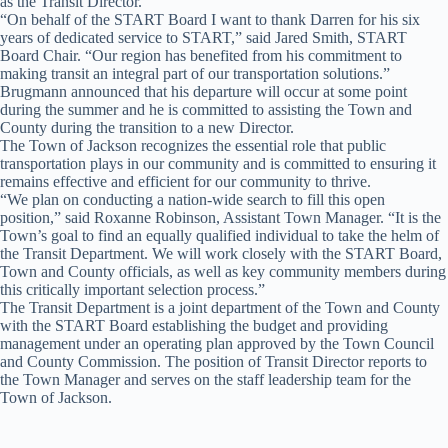
as the Transit Director.
“On behalf of the START Board I want to thank Darren for his six
years of dedicated service to START,” said Jared Smith, START
Board Chair. “Our region has benefited from his commitment to
making transit an integral part of our transportation solutions.”
Brugmann announced that his departure will occur at some point
during the summer and he is committed to assisting the Town and
County during the transition to a new Director.
The Town of Jackson recognizes the essential role that public
transportation plays in our community and is committed to ensuring it
remains effective and efficient for our community to thrive.
“We plan on conducting a nation-wide search to fill this open
position,” said Roxanne Robinson, Assistant Town Manager. “It is the
Town’s goal to find an equally qualified individual to take the helm of
the Transit Department. We will work closely with the START Board,
Town and County officials, as well as key community members during
this critically important selection process.”
The Transit Department is a joint department of the Town and County
with the START Board establishing the budget and providing
management under an operating plan approved by the Town Council
and County Commission. The position of Transit Director reports to
the Town Manager and serves on the staff leadership team for the
Town of Jackson.