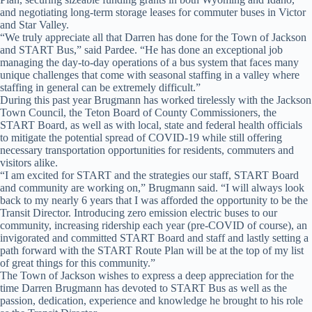
and negotiating long-term storage leases for commuter buses in Victor
and Star Valley.
“We truly appreciate all that Darren has done for the Town of Jackson
and START Bus,” said Pardee. “He has done an exceptional job
managing the day-to-day operations of a bus system that faces many
unique challenges that come with seasonal staffing in a valley where
staffing in general can be extremely difficult.”
During this past year Brugmann has worked tirelessly with the Jackson
Town Council, the Teton Board of County Commissioners, the
START Board, as well as with local, state and federal health officials
to mitigate the potential spread of COVID-19 while still offering
necessary transportation opportunities for residents, commuters and
visitors alike.
“I am excited for START and the strategies our staff, START Board
and community are working on,” Brugmann said. “I will always look
back to my nearly 6 years that I was afforded the opportunity to be the
Transit Director. Introducing zero emission electric buses to our
community, increasing ridership each year (pre-COVID of course), an
invigorated and committed START Board and staff and lastly setting a
path forward with the START Route Plan will be at the top of my list
of great things for this community.”
The Town of Jackson wishes to express a deep appreciation for the
time Darren Brugmann has devoted to START Bus as well as the
passion, dedication, experience and knowledge he brought to his role