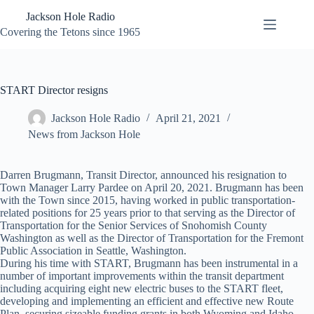
Skip
Jackson Hole Radio
to
content
Covering the Tetons since 1965
START Director resigns
Jackson Hole Radio
April 21, 2021
News from Jackson Hole
Darren Brugmann, Transit Director, announced his resignation to
Town Manager Larry Pardee on April 20, 2021. Brugmann has been
with the Town since 2015, having worked in public transportation-
related positions for 25 years prior to that serving as the Director of
Transportation for the Senior Services of Snohomish County
Washington as well as the Director of Transportation for the Fremont
Public Association in Seattle, Washington.
During his time with START, Brugmann has been instrumental in a
number of important improvements within the transit department
including acquiring eight new electric buses to the START fleet,
developing and implementing an efficient and effective new Route
Plan, securing sizeable funding grants in both Wyoming and Idaho,