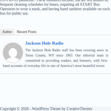
frequent cleaning schedules for buses, requiring all START Bus
Operators to wear a mask, and having hand sanitizer available on each
bus for public use.
Author
Recent Posts
Jackson Hole Radio
The Jackson Hole Radio staff has been covering news in
Teton County, WY since 1963. Our editorial team is
committed to providing readers, and listeners, with first-
hand accounts of everyday life in one of America's most beautiful towns.
Copyright © 2026 - WordPress Theme by
CreativeThemes