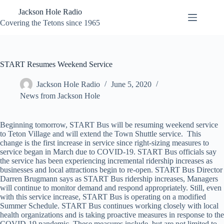
Skip
Jackson Hole Radio
to
content
Covering the Tetons since 1965
START Resumes Weekend Service
Jackson Hole Radio
June 5, 2020
News from Jackson Hole
Beginning tomorrow, START Bus will be resuming weekend service
to Teton Village and will extend the Town Shuttle service. This
change is the first increase in service since right-sizing measures to
service began in March due to COVID-19. START Bus officials say
the service has been experiencing incremental ridership increases as
businesses and local attractions begin to re-open. START Bus Director
Darren Brugmann says as START Bus ridership increases, Managers
will continue to monitor demand and respond appropriately. Still, even
with this service increase, START Bus is operating on a modified
Summer Schedule. START Bus continues working closely with local
health organizations and is taking proactive measures in response to the
COVID-19 pandemic. These measures include, but are not limited to,