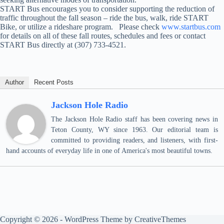
START Bus encourages you to consider supporting the reduction of
traffic throughout the fall season – ride the bus, walk, ride START
Bike, or utilize a rideshare program. Please check
www.startbus.com
for details on all of these fall routes, schedules and fees or contact
START Bus directly at (307) 733-4521.
Author
Recent Posts
Jackson Hole Radio
The Jackson Hole Radio staff has been covering news in
Teton County, WY since 1963. Our editorial team is
committed to providing readers, and listeners, with first-
hand accounts of everyday life in one of America's most beautiful towns.
Copyright © 2026 - WordPress Theme by
CreativeThemes