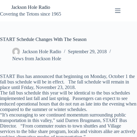
Skip
Jackson Hole Radio
to
content
Covering the Tetons since 1965
START Schedule Changes With The Season
Jackson Hole Radio
September 29, 2018
News from Jackson Hole
START Bus has announced that beginning on Monday, October 1 the
fall bus schedule will be in effect. The fall schedule will remain in
place until Friday, November 23, 2018.
The fall bus schedule this year will be identical to the bus schedules
implemented last fall and last spring. Passengers can expect to see
reduced operational hours that do not run as late into the evening when
compared to the summer or winter schedules.
“It’s encouraging to see continued momentum surrounding public
transportation in this valley,” said Darren Brugmann, START Bus
Director. “From commuter routes to town shuttles and Village
services to the bike share program, locals and visitors alike are actively
seeking alternative modes of transportation.”