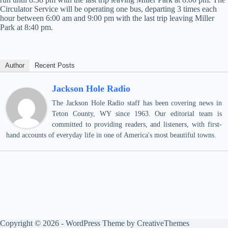
Circulator Service will be operating one bus, departing 3 times each
hour between 6:00 am and 9:00 pm with the last trip leaving Miller
Park at 8:40 pm.
Author
Recent Posts
Jackson Hole Radio
The Jackson Hole Radio staff has been covering news in
Teton County, WY since 1963. Our editorial team is
committed to providing readers, and listeners, with first-
hand accounts of everyday life in one of America's most beautiful towns.
Copyright © 2026 - WordPress Theme by
CreativeThemes