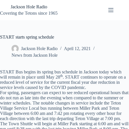
Skip
Jackson Hole Radio
to
content
Covering the Tetons since 1965
START starts spring schedule
Jackson Hole Radio
April 12, 2021
News from Jackson Hole
START Bus begins its spring bus schedule in Jackson today which
th
will remain in place until May 28
. START continues to operate on a
reduced level of service for the current fiscal year due reduction in
service levels caused by the COVID pandemic.
For spring, passengers can expect to see reduced operational hours that
do not run as late into the evening when compared to the summer or
winter schedules. The notable changes in service include the Teton
Village Service Local bus running between Miller Park and Teton
Village between 6:00 am and 7:42 pm rotating every other hour for
each direction with the last trip departing Teton Village at 7:00 pm.
The Town Shuttle will begin at Miller Park starting at 6:00 am and will
run until 8:38 pm with the last trip leaving Miller Park at 8:00 pm. The