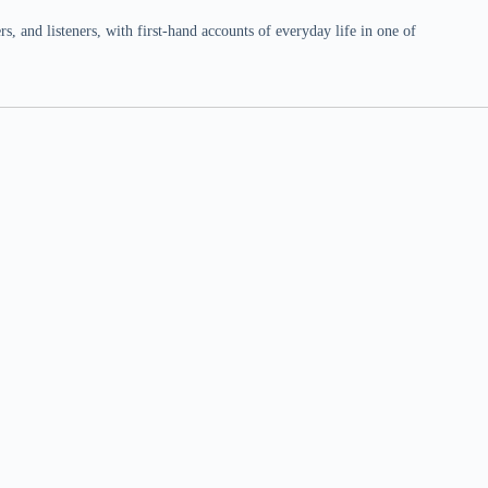
 and listeners, with first-hand accounts of everyday life in one of