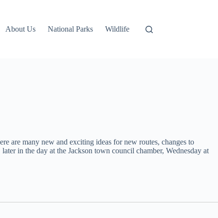
About Us
National Parks
Wildlife
ere are many new and exciting ideas for new routes, changes to
, later in the day at the Jackson town council chamber, Wednesday at