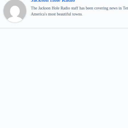
Jackson Hole Radio
The Jackson Hole Radio staff has been covering news in Teto
America's most beautiful towns.