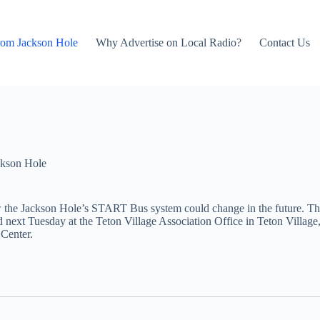
rom Jackson Hole
Why Advertise on Local Radio?
Contact Us
kson Hole
w the Jackson Hole’s START Bus system could change in the future. Th
 next Tuesday at the Teton Village Association Office in Teton Village
 Center.