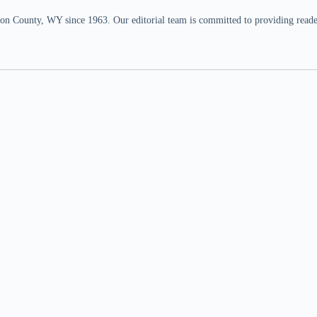
n County, WY since 1963. Our editorial team is committed to providing readers,