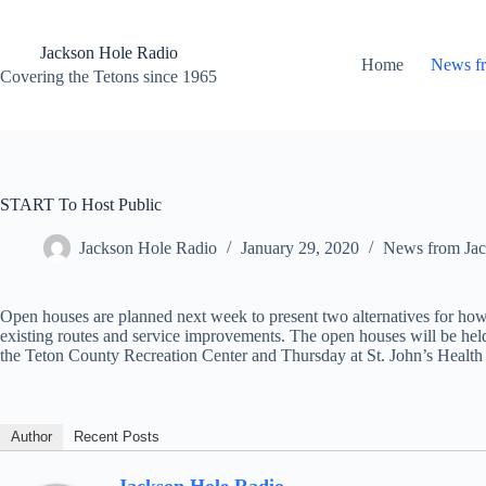
Skip
to
content
Jackson Hole Radio
Home
News f
Covering the Tetons since 1965
START To Host Public
Jackson Hole Radio
January 29, 2020
News from Jac
Open houses are planned next week to present two alternatives for ho
existing routes and service improvements. The open houses will be held
the Teton County Recreation Center and Thursday at St. John’s Health
Author
Recent Posts