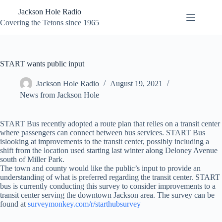
Skip
Jackson Hole Radio
to
content
Covering the Tetons since 1965
START wants public input
Jackson Hole Radio
August 19, 2021
News from Jackson Hole
START Bus recently adopted a route plan that relies on a transit center
where passengers can connect between bus services. START Bus
islooking at improvements to the transit center, possibly including a
shift from the location used starting last winter along Deloney Avenue
south of Miller Park.
The town and county would like the public’s input to provide an
understanding of what is preferred regarding the transit center. START
bus is currently conducting this survey to consider improvements to a
transit center serving the downtown Jackson area. The survey can be
found at
surveymonkey.com/r/starthubsurvey