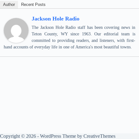
Author
Recent Posts
Jackson Hole Radio
The Jackson Hole Radio staff has been covering news in
Teton County, WY since 1963. Our editorial team is
committed to providing readers, and listeners, with first-
hand accounts of everyday life in one of America's most beautiful towns.
Copyright © 2026 - WordPress Theme by
CreativeThemes