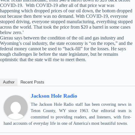
COVID-19. With COVID-19 after all of that price war was
happening which dropped prices of our oil down, the bottom dropped
out because then there was no demand. With COVID-19, everyone
stopped driving, everyone stopped manufacturing, everything stopped
across the world. That took the price from $20 a barrel in some cases
below zero.’
Gierau says between the condition of the oil and gas industry and
Wyoming’s coal industry, the state economy is “on the ropes,” and the
federal money cannot be used to “back-fill” for the losses. He says
tough challenges lie before the state legislature, but he remains
optimistic that the state will rise to meet them.
Author
Recent Posts
Jackson Hole Radio
The Jackson Hole Radio staff has been covering news in
Teton County, WY since 1963. Our editorial team is
committed to providing readers, and listeners, with first-
hand accounts of everyday life in one of America's most beautiful towns.