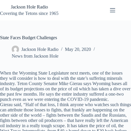
Skip
Jackson Hole Radio
to
content
Covering the Tetons since 1965
State Faces Budget Challenges
Jackson Hole Radio
May 20, 2020
News from Jackson Hole
When the Wyoming State Legislature next meets, one of the issues
they will consider is how to deal with the state’s suffering minerals
industry. Teton County Senator Mike Gierau says Wyoming bases all
of its budget projections on the price of oil which has taken a dive over
the past few months. He says the entire industry suffered a one-two
punch even as we were entering the COVID-19 pandemic.
Gierau said, “Half of that loss, I think anyone who watches such things
can attribute those losses to fights, that frankly are happening on the
other side of the world – fights between the Saudis and the Russians,
fights between other oil producers – that have really left the American
oil industry in a really tough scrape. It has taken the price of oil, the
West Texas Intermediate, from $40 a barrel down to $20 back before