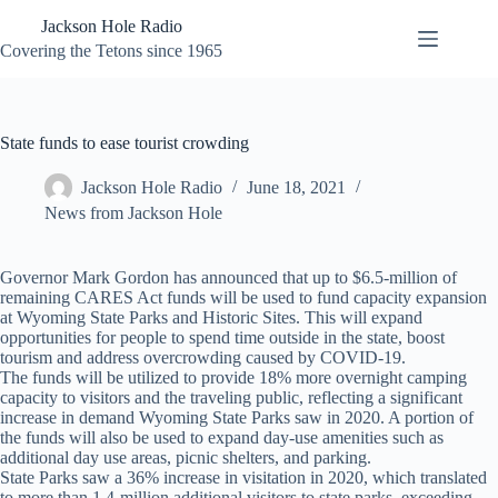
Skip
Jackson Hole Radio
to
content
Covering the Tetons since 1965
State funds to ease tourist crowding
Jackson Hole Radio
June 18, 2021
News from Jackson Hole
Governor Mark Gordon has announced that up to $6.5-million of
remaining CARES Act funds will be used to fund capacity expansion
at Wyoming State Parks and Historic Sites. This will expand
opportunities for people to spend time outside in the state, boost
tourism and address overcrowding caused by COVID-19.
The funds will be utilized to provide 18% more overnight camping
capacity to visitors and the traveling public, reflecting a significant
increase in demand Wyoming State Parks saw in 2020. A portion of
the funds will also be used to expand day-use amenities such as
additional day use areas, picnic shelters, and parking.
State Parks saw a 36% increase in visitation in 2020, which translated
to more than 1.4-million additional visitors to state parks, exceeding