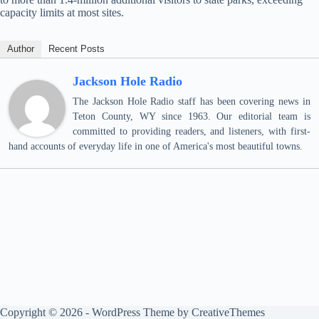
capacity limits at most sites.
Author
Recent Posts
Jackson Hole Radio
The Jackson Hole Radio staff has been covering news in
Teton County, WY since 1963. Our editorial team is
committed to providing readers, and listeners, with first-
hand accounts of everyday life in one of America's most beautiful towns.
Copyright © 2026 - WordPress Theme by
CreativeThemes