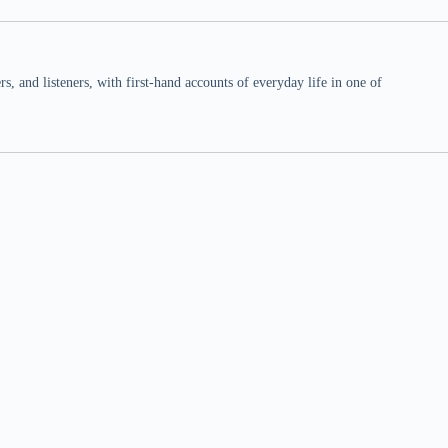
 and listeners, with first-hand accounts of everyday life in one of