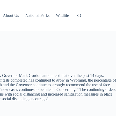
About Us
National Parks
Wildlife
s. Governor Mark Gordon announced that over the past 14 days,
of tests completed has continued to grow in Wyoming, the percentage of
h and the Governor continue to strongly recommend the use of face
f new cases continues to be rated, “Concerning.” The continuing orders
ns with social distancing and increased sanitization measures in place.
e social distancing encouraged.