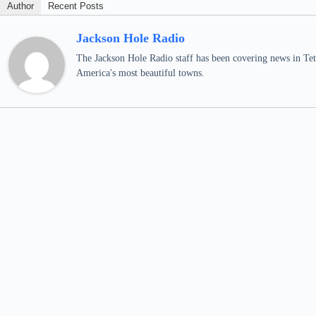
Author
Recent Posts
Jackson Hole Radio
The Jackson Hole Radio staff has been covering news in Teto
America's most beautiful towns.