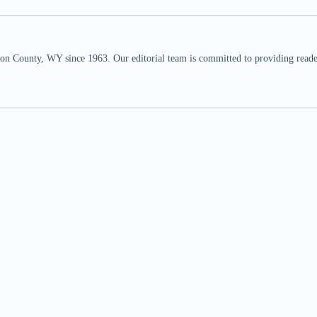
n County, WY since 1963. Our editorial team is committed to providing readers,