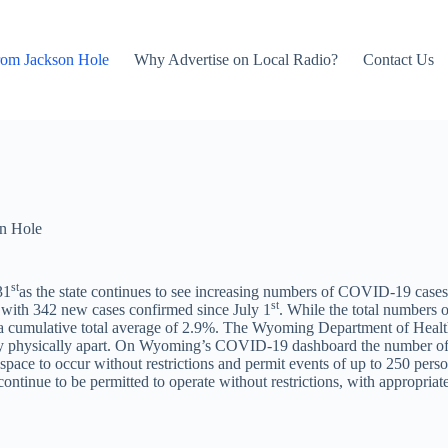
rom Jackson Hole
Why Advertise on Local Radio?
Contact Us
n Hole
st
31
as the state continues to see increasing numbers of COVID-19 case
st
ith 342 new cases confirmed since July 1
. While the total numbers 
 a cumulative total average of 2.9%. The Wyoming Department of Healt
o stay physically apart. On Wyoming’s COVID-19 dashboard the number o
 space to occur without restrictions and permit events of up to 250 perso
ontinue to be permitted to operate without restrictions, with appropriat