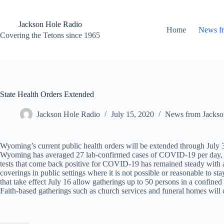
Skip
to
content
Jackson Hole Radio
Home
News f
Covering the Tetons since 1965
State Health Orders Extended
Jackson Hole Radio
July 15, 2020
News from Jackso
Wyoming’s current public health orders will be extended through July 
Wyoming has averaged 27 lab-confirmed cases of COVID-19 per day, w
tests that come back positive for COVID-19 has remained steady with
coverings in public settings where it is not possible or reasonable t
that take effect July 16 allow gatherings up to 50 persons in a confined
Faith-based gatherings such as church services and funeral homes will c