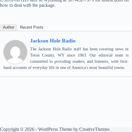
how to deal with the package.
Author
Recent Posts
Jackson Hole Radio
The Jackson Hole Radio staff has been covering news in
Teton County, WY since 1963. Our editorial team is
committed to providing readers, and listeners, with first-
hand accounts of everyday life in one of America's most beautiful towns.
Copyright © 2026 - WordPress Theme by
CreativeThemes