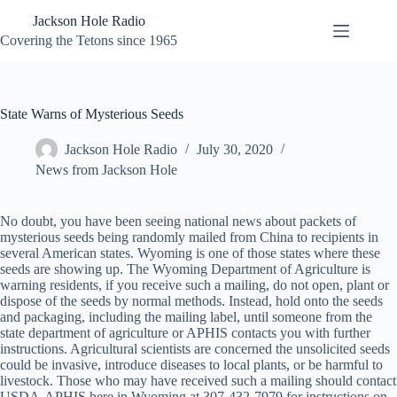
Skip
Jackson Hole Radio
to
content
Covering the Tetons since 1965
State Warns of Mysterious Seeds
Jackson Hole Radio
July 30, 2020
News from Jackson Hole
No doubt, you have been seeing national news about packets of
mysterious seeds being randomly mailed from China to recipients in
several American states. Wyoming is one of those states where these
seeds are showing up. The Wyoming Department of Agriculture is
warning residents, if you receive such a mailing, do not open, plant or
dispose of the seeds by normal methods. Instead, hold onto the seeds
and packaging, including the mailing label, until someone from the
state department of agriculture or APHIS contacts you with further
instructions. Agricultural scientists are concerned the unsolicited seeds
could be invasive, introduce diseases to local plants, or be harmful to
livestock. Those who may have received such a mailing should contact
USDA-APHIS here in Wyoming at 307-432-7979 for instructions on