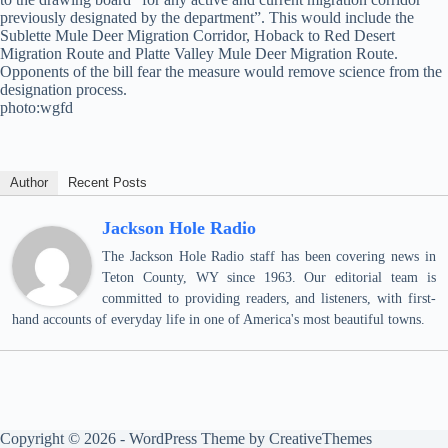
previously designated by the department”. This would include the
Sublette Mule Deer Migration Corridor, Hoback to Red Desert
Migration Route and Platte Valley Mule Deer Migration Route.
Opponents of the bill fear the measure would remove science from the
designation process.
photo:wgfd
Author
Recent Posts
Jackson Hole Radio
The Jackson Hole Radio staff has been covering news in
Teton County, WY since 1963. Our editorial team is
committed to providing readers, and listeners, with first-
hand accounts of everyday life in one of America's most beautiful towns.
Copyright © 2026 - WordPress Theme by
CreativeThemes