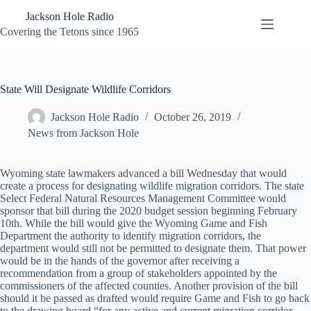
Skip
Jackson Hole Radio
to
content
Covering the Tetons since 1965
State Will Designate Wildlife Corridors
Jackson Hole Radio
October 26, 2019
News from Jackson Hole
Wyoming state lawmakers advanced a bill Wednesday that would
create a process for designating wildlife migration corridors. The state
Select Federal Natural Resources Management Committee would
sponsor that bill during the 2020 budget session beginning February
10th. While the bill would give the Wyoming Game and Fish
Department the authority to identify migration corridors, the
department would still not be permitted to designate them. That power
would be in the hands of the governor after receiving a
recommendation from a group of stakeholders appointed by the
commissioners of the affected counties. Another provision of the bill
should it be passed as drafted would require Game and Fish to go back
to the drawing board “for any active and current migration corridor