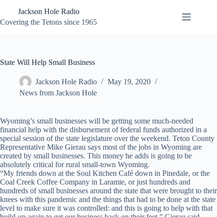
Skip
Jackson Hole Radio
to
content
Covering the Tetons since 1965
State Will Help Small Business
Jackson Hole Radio
May 19, 2020
News from Jackson Hole
Wyoming’s small businesses will be getting some much-needed
financial help with the disbursement of federal funds authorized in a
special session of the state legislature over the weekend. Teton County
Representative Mike Gierau says most of the jobs in Wyoming are
created by small businesses. This money he adds is going to be
absolutely critical for rural small-town Wyoming.
“My friends down at the Soul Kitchen Café down in Pinedale, or the
Coal Creek Coffee Company in Laramie, or just hundreds and
hundreds of small businesses around the state that were brought to their
knees with this pandemic and the things that had to be done at the state
level to make sure it was controlled: and this is going to help with that
build-up again to get our business back on their feet,” Gierau said.