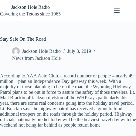
Skip
Jackson Hole Radio
to
content
Covering the Tetons since 1965
Stay Safe On The Road
Jackson Hole Radio
July 3, 2019
News from Jackson Hole
According to AAA Auto Club, a record number or people – nearly 49
million – plan an Independence Day getaway this week. With a
majority of those planning to be on the road, the Wyoming Highway
Patrol plans to be out in force to assure the safety of those travelers. Lt.
Matt Brackin of Jackson division of the WHP says particularly this
year, there are some real concerns going into the holiday travel period.
Lt. Brackin says the highway patrol has received a grant to fund
additional troopers on the roads through the holiday period. Highway
officials nationally predict today will be the heaviest travel day with the
weekend not being far behind as people return home.