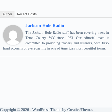
Author
Recent Posts
Jackson Hole Radio
The Jackson Hole Radio staff has been covering news in
Teton County, WY since 1963. Our editorial team is
committed to providing readers, and listeners, with first-
hand accounts of everyday life in one of America's most beautiful towns.
Copyright © 2026 - WordPress Theme by
CreativeThemes