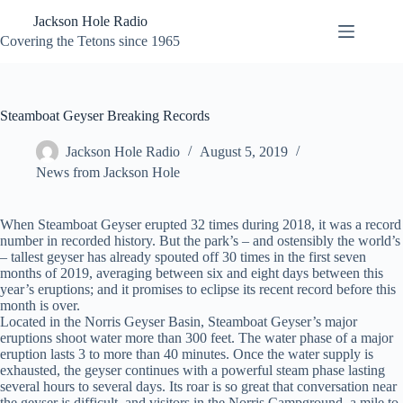
Skip
Jackson Hole Radio
to
content
Covering the Tetons since 1965
Steamboat Geyser Breaking Records
Jackson Hole Radio
August 5, 2019
News from Jackson Hole
When Steamboat Geyser erupted 32 times during 2018, it was a record
number in recorded history. But the park’s – and ostensibly the world’s
– tallest geyser has already spouted off 30 times in the first seven
months of 2019, averaging between six and eight days between this
year’s eruptions; and it promises to eclipse its recent record before this
month is over.
Located in the Norris Geyser Basin, Steamboat Geyser’s major
eruptions shoot water more than 300 feet. The water phase of a major
eruption lasts 3 to more than 40 minutes. Once the water supply is
exhausted, the geyser continues with a powerful steam phase lasting
several hours to several days. Its roar is so great that conversation near
the geyser is difficult, and visitors in the Norris Campground, a mile to