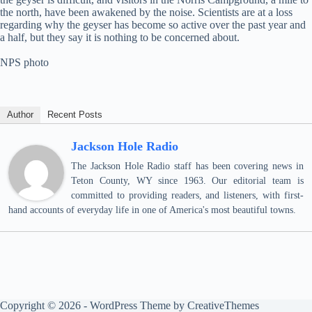
the north, have been awakened by the noise. Scientists are at a loss
regarding why the geyser has become so active over the past year and
a half, but they say it is nothing to be concerned about.
NPS photo
Author
Recent Posts
Jackson Hole Radio
The Jackson Hole Radio staff has been covering news in
Teton County, WY since 1963. Our editorial team is
committed to providing readers, and listeners, with first-
hand accounts of everyday life in one of America's most beautiful towns.
Copyright © 2026 - WordPress Theme by
CreativeThemes