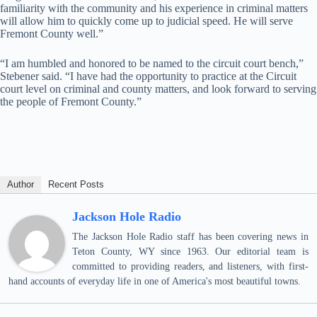
familiarity with the community and his experience in criminal matters
will allow him to quickly come up to judicial speed. He will serve
Fremont County well.”
“I am humbled and honored to be named to the circuit court bench,”
Stebener said. “I have had the opportunity to practice at the Circuit
court level on criminal and county matters, and look forward to serving
the people of Fremont County.”
Author
Recent Posts
Jackson Hole Radio
The Jackson Hole Radio staff has been covering news in
Teton County, WY since 1963. Our editorial team is
committed to providing readers, and listeners, with first-
hand accounts of everyday life in one of America's most beautiful towns.