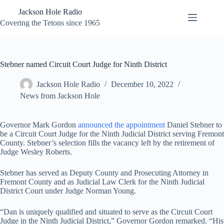
Skip
Jackson Hole Radio
to
content
Covering the Tetons since 1965
Stebner named Circuit Court Judge for Ninth District
Jackson Hole Radio
December 10, 2022
News from Jackson Hole
Governor Mark Gordon
announced the appointment
Daniel Stebner to
be a Circuit Court Judge for the Ninth Judicial District serving Fremont
County. Stebner’s selection fills the vacancy left by the retirement of
Judge Wesley Roberts.
Stebner has served as Deputy County and Prosecuting Attorney in
Fremont County and as Judicial Law Clerk for the Ninth Judicial
District Court under Judge Norman Young.
“Dan is uniquely qualified and situated to serve as the Circuit Court
Judge in the Ninth Judicial District,” Governor Gordon remarked. “His