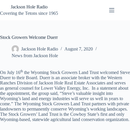
Skip
Jackson Hole Radio
to
content
Covering the Tetons since 1965
Stock Growers Welcome Duerr
Jackson Hole Radio
August 7, 2020
News from Jackson Hole
th
On July 16
the Wyoming Stock Growers Land Trust welcomed Steve
Duerr to their Board. Duerr is an associate broker with the Western
Ranches Division of Jackson Hole Real Estate Associates and serves
as general counsel for Lower Valley Energy, Inc. In a statement about
the appointment, the group said, “Steve’s valuable insight into
Wyoming’s land and energy industries will serve us well in years to
come.” The Wyoming Stock Growers Land Trust partners with private
landowners to permanently conserve Wyoming’s working landscapes.
The Stock Growers’ Land Trust is the Cowboy State’s first and only
Wyoming-based, statewide agricultural land conservation organization.