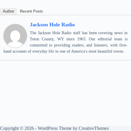
Author
Recent Posts
Jackson Hole Radio
The Jackson Hole Radio staff has been covering news in
Teton County, WY since 1963. Our editorial team is
committed to providing readers, and listeners, with first-
hand accounts of everyday life in one of America's most beautiful towns.
Copyright © 2026 - WordPress Theme by
CreativeThemes