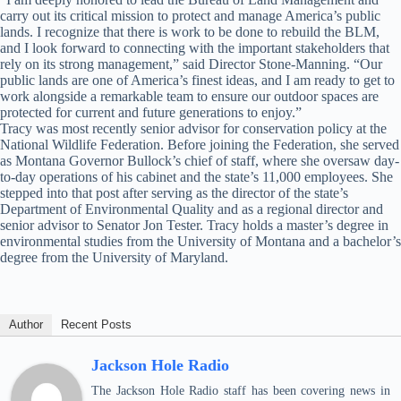
carry out its critical mission to protect and manage America’s public
lands. I recognize that there is work to be done to rebuild the BLM,
and I look forward to connecting with the important stakeholders that
rely on its strong management,” said Director Stone-Manning. “Our
public lands are one of America’s finest ideas, and I am ready to get to
work alongside a remarkable team to ensure our outdoor spaces are
protected for current and future generations to enjoy.”
Tracy was most recently senior advisor for conservation policy at the
National Wildlife Federation. Before joining the Federation, she served
as Montana Governor Bullock’s chief of staff, where she oversaw day-
to-day operations of his cabinet and the state’s 11,000 employees. She
stepped into that post after serving as the director of the state’s
Department of Environmental Quality and as a regional director and
senior advisor to Senator Jon Tester. Tracy holds a master’s degree in
environmental studies from the University of Montana and a bachelor’s
degree from the University of Maryland.
Author
Recent Posts
Jackson Hole Radio
The Jackson Hole Radio staff has been covering news in