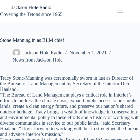
Skip
Jackson Hole Radio
to
content
Covering the Tetons since 1965
Stone-Manning in as BLM chief
Jackson Hole Radio
November 1, 2021
News from Jackson Hole
Tracy Stone-Manning was ceremonially sworn in last as Director of
the Bureau of Land Management by Secretary of the Interior Deb
Haaland.
“The Bureau of Land Management plays a critical role in Interior’s
efforts to address the climate crisis, expand public access to our public
lands, create a clean energy future, and preserve our nation’s shared
outdoor heritage. Tracy brings a wealth of knowledge in conservation
and environmental policy to these efforts and a history of working with
diverse communities in service to our public lands,” said Secretary
Haaland. “I look forward to working with her to strengthen the bureau
and advance Interior’s mission.”
“I am deeply honored to lead the Bureau of Land Management and