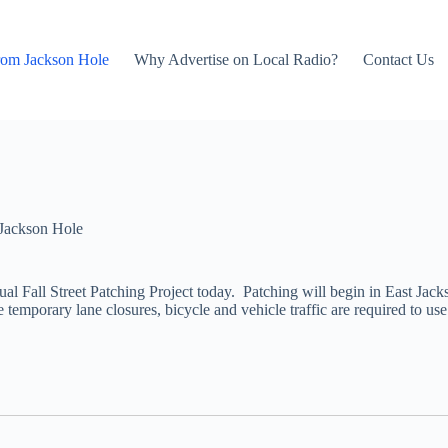
rom Jackson Hole
Why Advertise on Local Radio?
Contact Us
Jackson Hole
l Fall Street Patching Project today. Patching will begin in East Jack
he temporary lane closures, bicycle and vehicle traffic are required to u