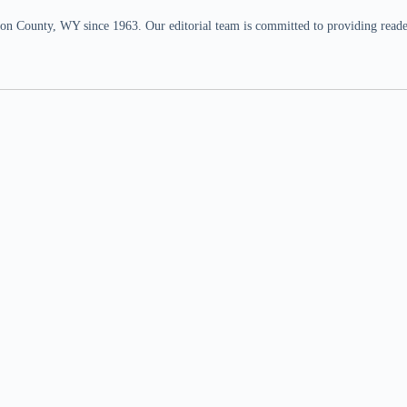
n County, WY since 1963. Our editorial team is committed to providing readers,