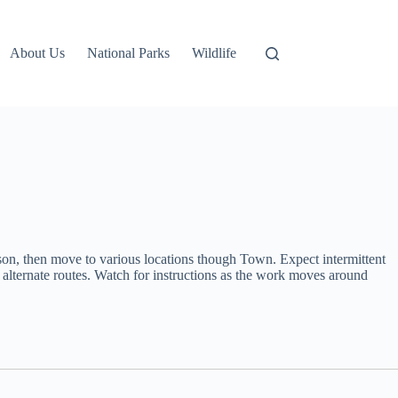
About Us
National Parks
Wildlife
son, then move to various locations though Town. Expect intermittent
se alternate routes. Watch for instructions as the work moves around