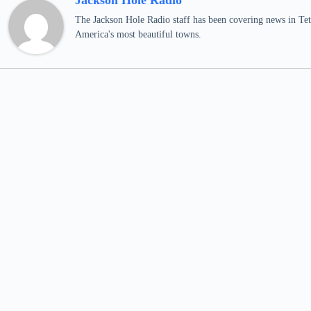
Jackson Hole Radio
The Jackson Hole Radio staff has been covering news in Teto
America's most beautiful towns.