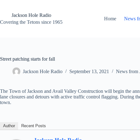
Skip
to
content
Jackson Hole Radio
Home
News f
Covering the Tetons since 1965
Street patching starts for fall
Jackson Hole Radio
September 13, 2021
News from 
The Town of Jackson and Avail Valley Construction will begin the annua
lane closures and detours with active traffic control flagging. During t
town.
Author
Recent Posts