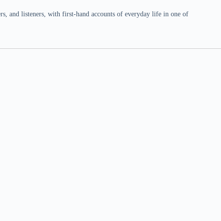
 and listeners, with first-hand accounts of everyday life in one of